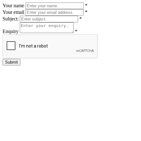
Your name
*
Your email
*
Subject:
*
Enquiry
*
Submit