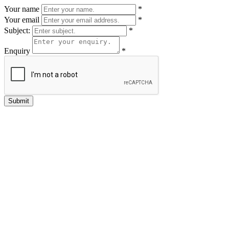
Your name
*
Your email
*
Subject:
*
Enquiry
*
Submit