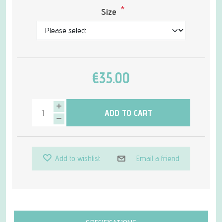
*
Size
€35.00
ADD TO CART
Add to wishlist
Email a friend
Attribute name
Attribute value