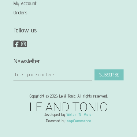
My account
Orders
Follow us
Newsletter
SUBSCRIBE
Copyright © 2026 Le & Tonic. All rights reserved.
Developed by
Water 'N' Melon
Powered by
nopCommerce