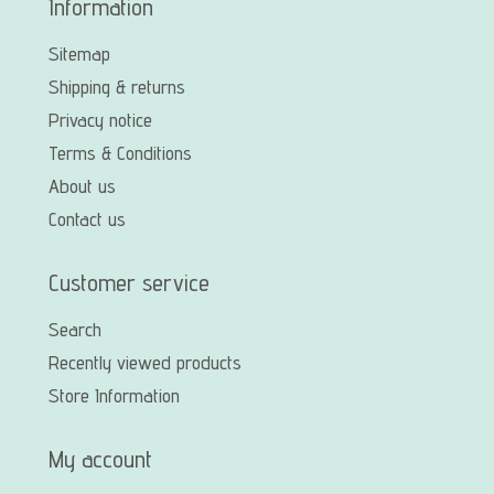
Information
Sitemap
Shipping & returns
Privacy notice
Terms & Conditions
About us
Contact us
Customer service
Search
Recently viewed products
Store Information
My account