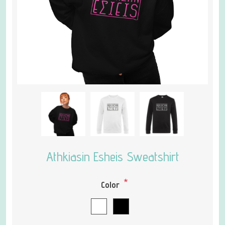
Athkiasin Esheis Sweatshirt
*
Color