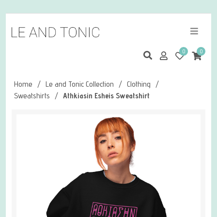
0
0
Home
/
Le and Tonic Collection
/
Clothing
/
Sweatshirts
/
Athkiasin Esheis Sweatshirt