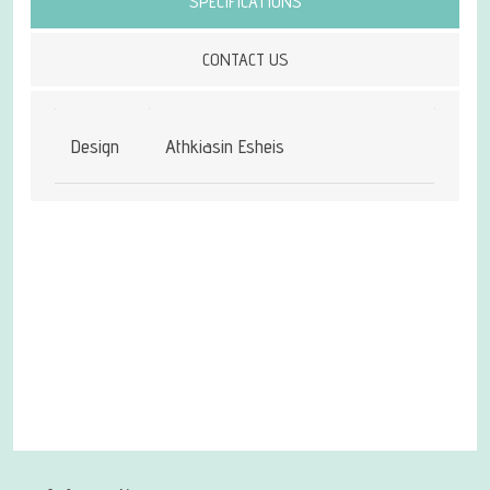
SPECIFICATIONS
CONTACT US
Design
Athkiasin Esheis