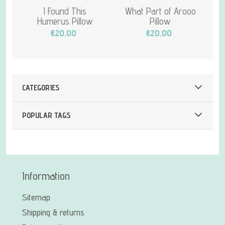
I Found This
What Part of Arooo
Humerus Pillow
Pillow
€20.00
€20.00
CATEGORIES
POPULAR TAGS
Information
Sitemap
Shipping & returns