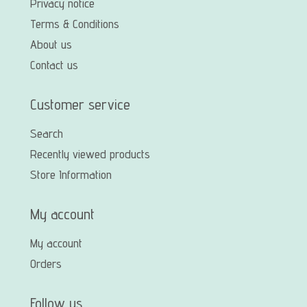
Privacy notice
Terms & Conditions
About us
Contact us
Customer service
Search
Recently viewed products
Store Information
My account
My account
Orders
Follow us