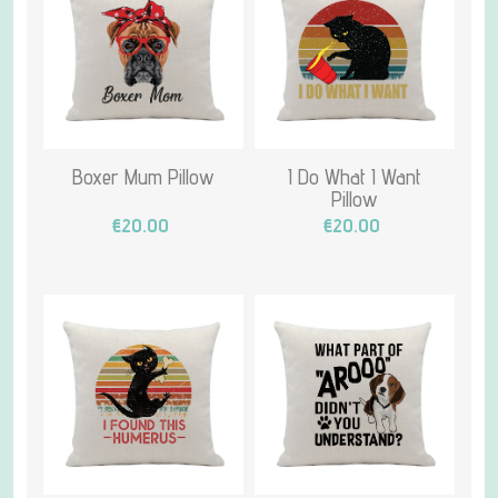
Boxer Mum Pillow
I Do What I Want
Pillow
€20.00
€20.00