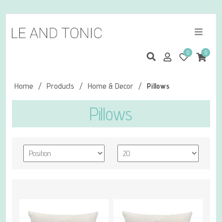
0
0
Home
/
Products
/
Home & Decor
/
Pillows
Pillows