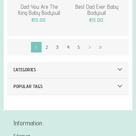
Dad You Are The
Best Dad Ever Baby
King Baby Bodysuit
Bodysuit
€15.00
€15.00
1
2
3
4
5
CATEGORIES
POPULAR TAGS
Information
Sitemap