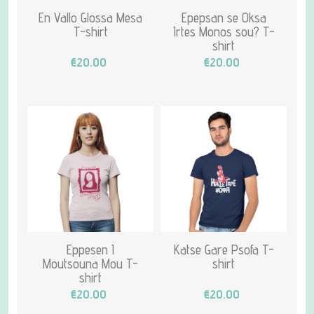
En Vallo Glossa Mesa
Epepsan se Oksa
T-shirt
Irtes Monos sou? T-
shirt
€20.00
€20.00
Eppesen I
Katse Gare Psofa T-
Moutsouna Mou T-
shirt
shirt
€20.00
€20.00