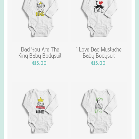
Dad You Are The
I Love Dad Mustache
King Baby Bodysuit
Baby Bodysuit
€15.00
€15.00