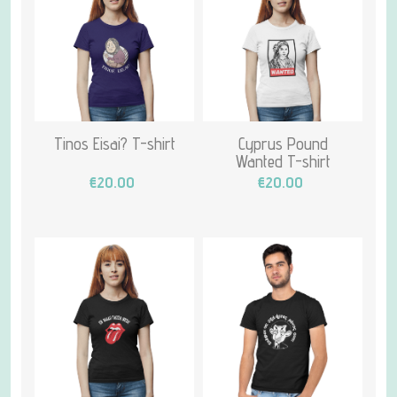
Tinos Eisai? T-shirt
Cyprus Pound
Wanted T-shirt
€20.00
€20.00