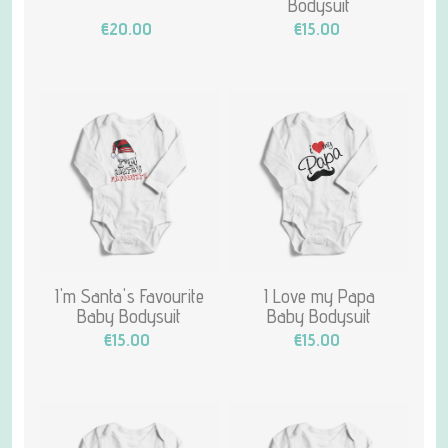
Bodysuit
€20.00
€15.00
I'm Santa's Favourite
I Love my Papa
Baby Bodysuit
Baby Bodysuit
€15.00
€15.00