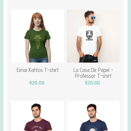
Eimai Kahtos T-shirt
La Casa De Papel -
Professor T-shirt
€20.00
€20.00