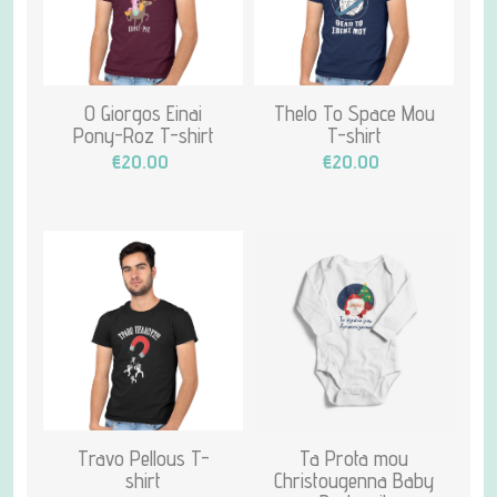
O Giorgos Einai
Thelo To Space Mou
Pony-Roz T-shirt
T-shirt
€20.00
€20.00
Travo Pellous T-
Ta Prota mou
shirt
Christougenna Baby