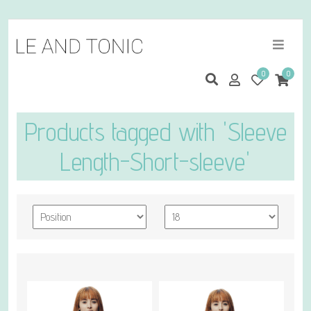
0
0
Products tagged with 'Sleeve
Length-Short-sleeve'