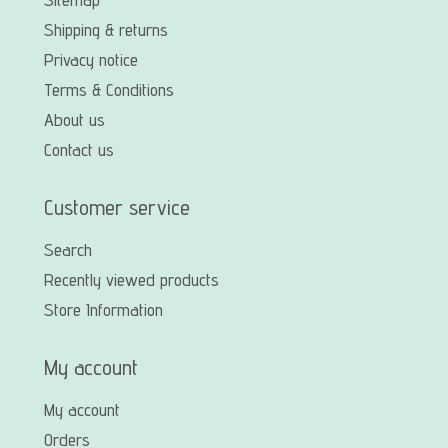
Shipping & returns
Privacy notice
Terms & Conditions
About us
Contact us
Customer service
Search
Recently viewed products
Store Information
My account
My account
Orders