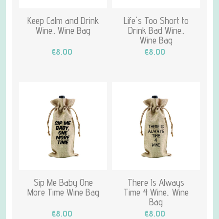
Keep Calm and Drink
Life's Too Short to
Wine.. Wine Bag
Drink Bad Wine..
Wine Bag
€8.00
€8.00
Sip Me Baby One
There Is Always
More Time Wine Bag
Time 4 Wine.. Wine
Bag
€8.00
€8.00