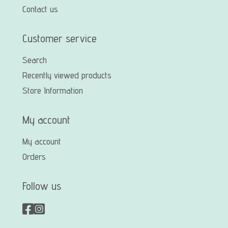
Contact us
Customer service
Search
Recently viewed products
Store Information
My account
My account
Orders
Follow us