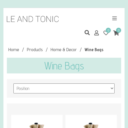
0
0
Home
/
Products
/
Home & Decor
/
Wine Bags
Wine Bags