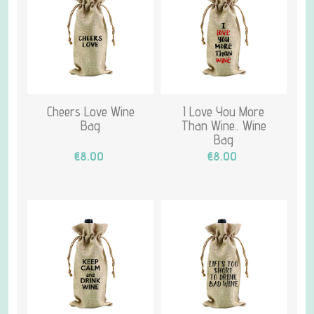
Cheers Love Wine
I Love You More
Bag
Than Wine.. Wine
Bag
€8.00
€8.00