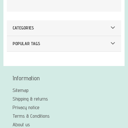
CATEGORIES
POPULAR TAGS
Information
Sitemap
Shipping & returns
Privacy notice
Terms & Conditions
About us