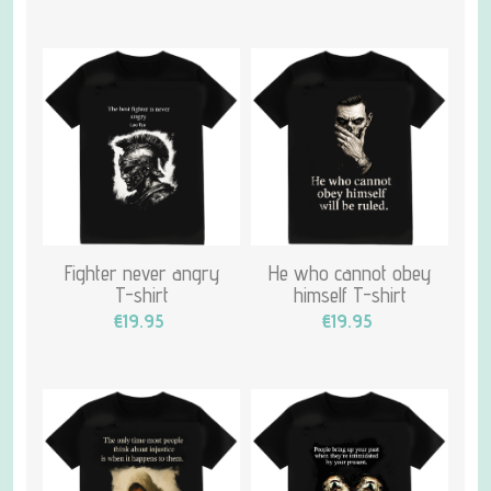
Fighter never angry
He who cannot obey
T-shirt
himself T-shirt
€19.95
€19.95