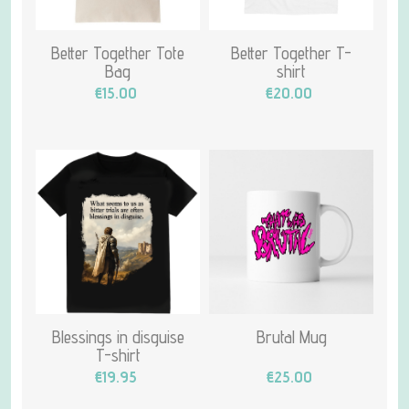
Better Together Tote
Better Together T-
Bag
shirt
€15.00
€20.00
Blessings in disguise
Brutal Mug
T-shirt
€19.95
€25.00