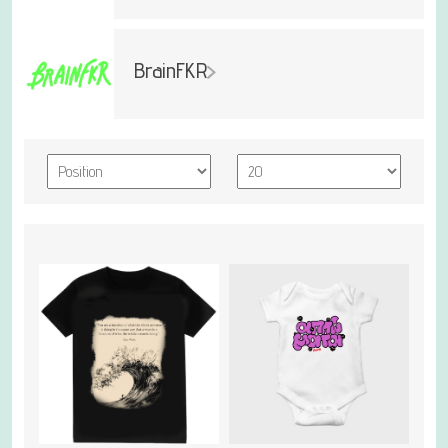
BrainFKR