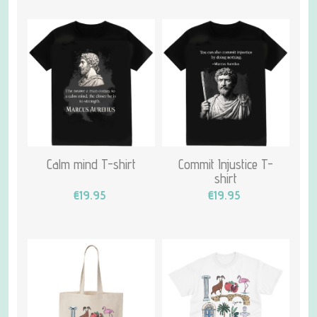
Calm mind T-shirt
Commit Injustice T-
shirt
€19.95
€19.95