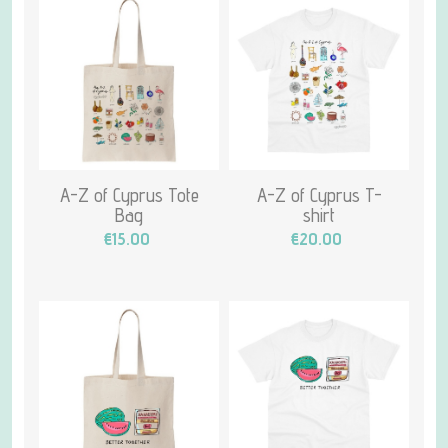
A-Z of Cyprus Tote
A-Z of Cyprus T-
Bag
shirt
€15.00
€20.00