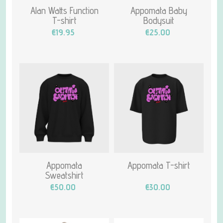
Alan Watts Function
Appomata Baby
T-shirt
Bodysuit
€19.95
€25.00
Appomata
Appomata T-shirt
Sweatshirt
€50.00
€30.00