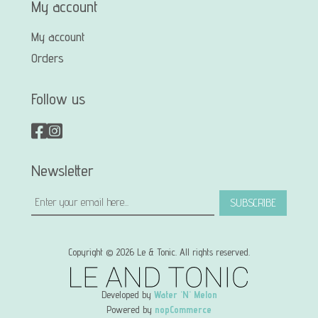
My account
My account
Orders
Follow us
Newsletter
SUBSCRIBE
Copyright © 2026 Le & Tonic. All rights reserved.
Developed by
Water 'N' Melon
Powered by
nopCommerce