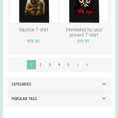
Injustice T-shirt
Intimidated by your
present T-shirt
€19.95
€19.95
1
2
3
4
5
CATEGORIES
POPULAR TAGS