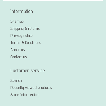
Information
Sitemap
Shipping & returns
Privacy notice
Terms & Conditions
About us
Contact us
Customer service
Search
Recently viewed products
Store Information