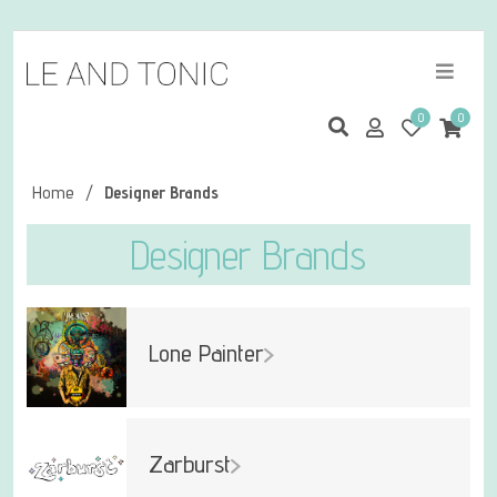
0
0
Home
/
Designer Brands
Designer Brands
Lone Painter
Zarburst