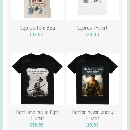
Cyprus Tote Bag
Cyprus T-shirt
€15.00
€20.00
Fight and not to fight
Fighter never angry
T-shirt
T-shirt
€19.95
€19.95