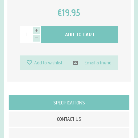
€19.95
ADD TO CART
Add to wishlist
Email a friend
Attribute name
Attribute value
SPECIFICATIONS
CONTACT US