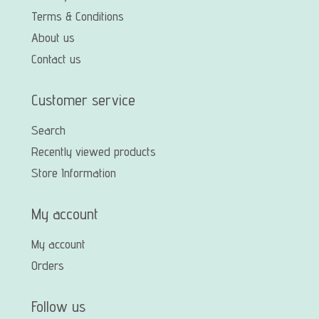
Terms & Conditions
About us
Contact us
Customer service
Search
Recently viewed products
Store Information
My account
My account
Orders
Follow us