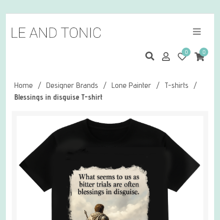
0
0
Home
/
Designer Brands
/
Lone Painter
/
T-shirts
/
Blessings in disguise T-shirt