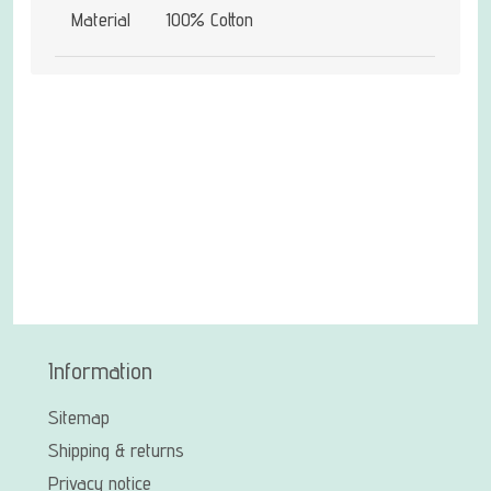
Material
100% Cotton
Information
Sitemap
Shipping & returns
Privacy notice