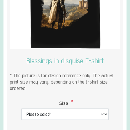
Blessings in disguise T-shirt
* The picture is for design reference only. The actual
print size may vary, depending on the t-shirt size
ordered.
*
Size