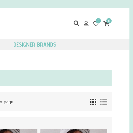
0
0
DESIGNER BRANDS
er page