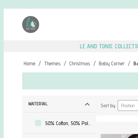
LE AND TONIC COLLECTI
Home
/
Themes
/
Christmas
/
Baby Corner
/
B
MATERIAL
Sort by
50% Cotton, 50% Polyester