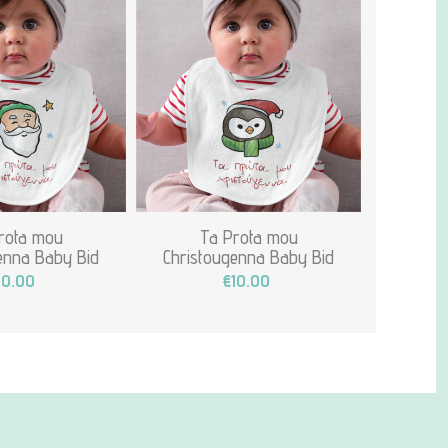
rota mou
Ta Prota mou
enna Baby Bid
Christougenna Baby Bid
10.00
€10.00