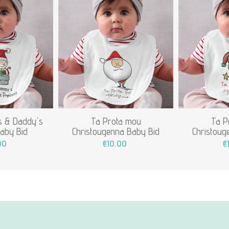
 & Daddy's
Ta Prota mou
Ta P
aby Bid
Christougenna Baby Bid
Christoug
00
€10.00
€