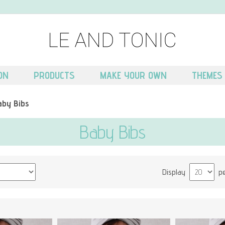
ON
PRODUCTS
MAKE YOUR OWN
THEMES
aby Bibs
Baby Bibs
Display
p