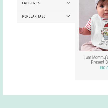
CATEGORIES
POPULAR TAGS
I am Mommy's
Present B
€10.