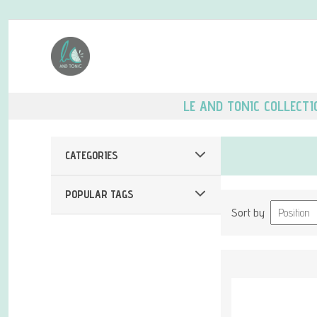
LE AND TONIC COLLECTI
CATEGORIES
POPULAR TAGS
Sort by