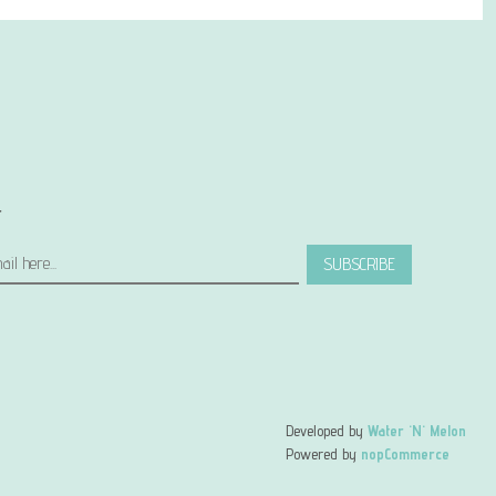
r
SUBSCRIBE
Developed by
Water 'N' Melon
Powered by
nopCommerce