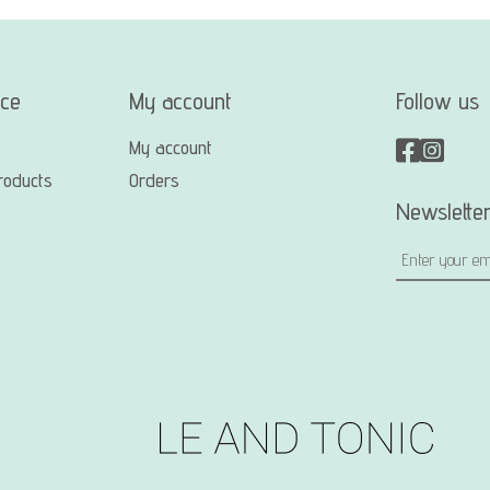
ice
My account
Follow us
My account
roducts
Orders
Newslette