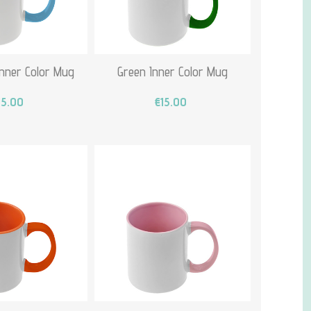
Inner Color Mug
Green Inner Color Mug
15.00
€15.00