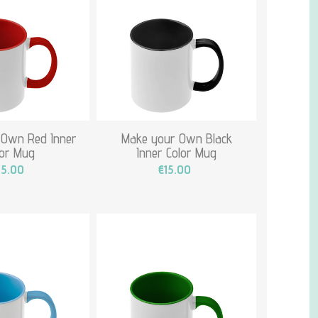
 Own Red Inner
Make your Own Black
lor Mug
Inner Color Mug
15.00
€15.00