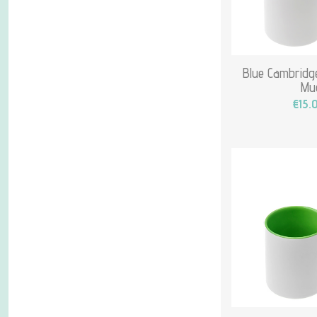
Blue Cambridge
Mu
€15.