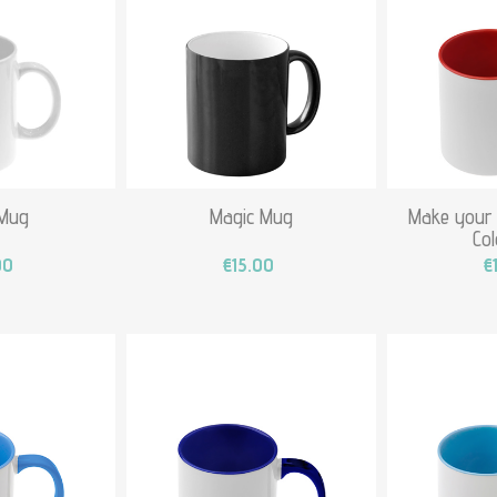
 Mug
Magic Mug
Make your
Co
00
€15.00
€