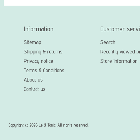
Information
Customer serv
Sitemap
Search
Shipping & returns
Recently viewed p
Privacy notice
Store Information
Terms & Conditions
About us
Contact us
Copyright © 2026 Le & Tonic. All rights reserved.