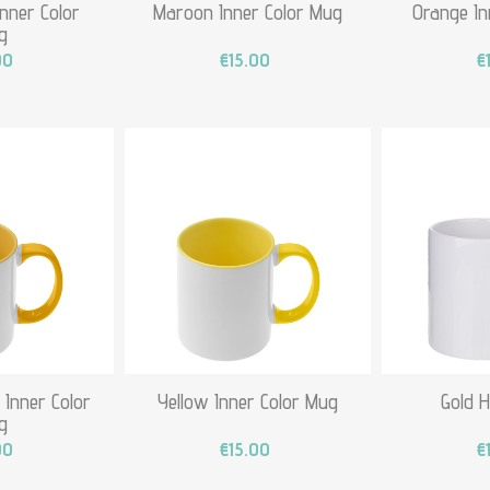
Inner Color
Maroon Inner Color Mug
Orange In
g
00
€15.00
€
 Inner Color
Yellow Inner Color Mug
Gold 
g
00
€15.00
€