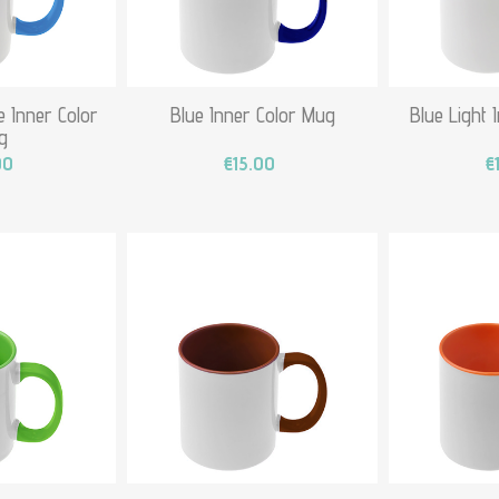
 Inner Color
Blue Inner Color Mug
Blue Light 
g
00
€15.00
€