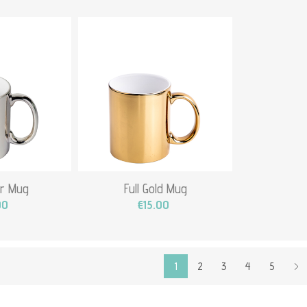
ver Mug
Full Gold Mug
00
€15.00
1
2
3
4
5