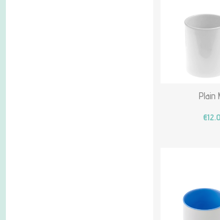
Plain
€12.