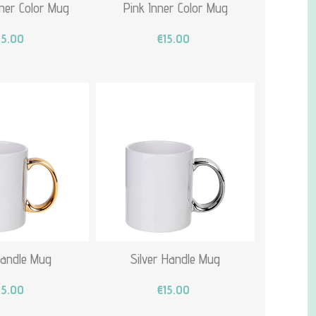
ner Color Mug
Pink Inner Color Mug
15.00
€15.00
Handle Mug
Silver Handle Mug
15.00
€15.00