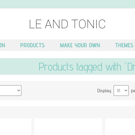
ON
PRODUCTS
MAKE YOUR OWN
THEMES
Products tagged with 'D
Display
p