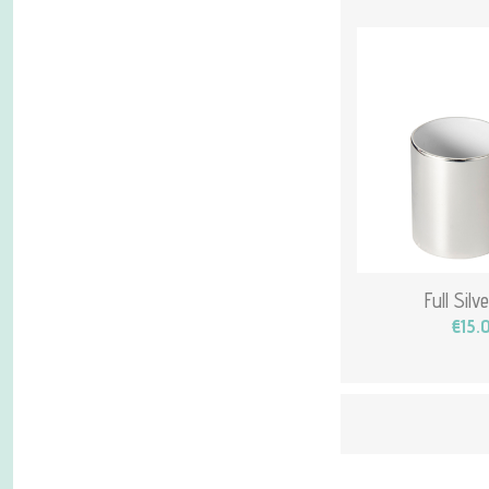
Full Sil
€15.