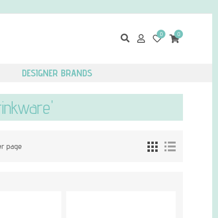
0
0
DESIGNER BRANDS
rinkware'
er page