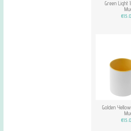
Green Light 
Mu
€15.
Golden Yellow
Mu
€15.