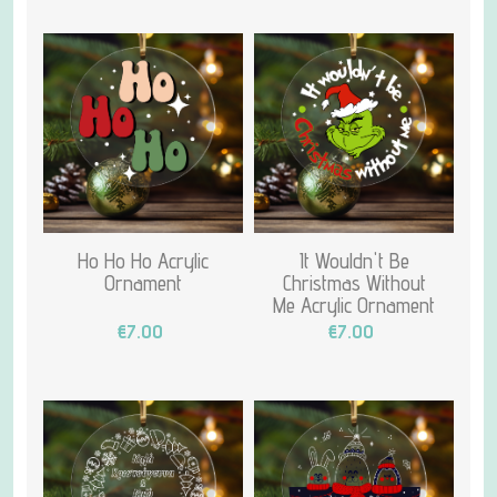
Ho Ho Ho Acrylic
It Wouldn't Be
Ornament
Christmas Without
Me Acrylic Ornament
€7.00
€7.00