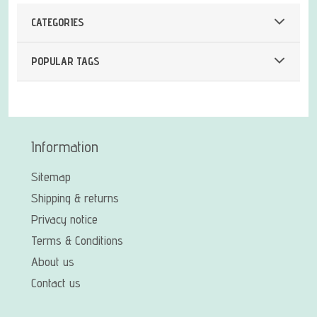
CATEGORIES
POPULAR TAGS
Information
Sitemap
Shipping & returns
Privacy notice
Terms & Conditions
About us
Contact us