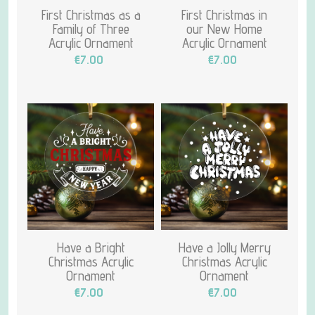
First Christmas as a
First Christmas in
Family of Three
our New Home
Acrylic Ornament
Acrylic Ornament
€7.00
€7.00
Have a Bright
Have a Jolly Merry
Christmas Acrylic
Christmas Acrylic
Ornament
Ornament
€7.00
€7.00