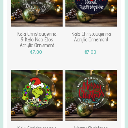
Kala Christougenna
Kala Christougenna
& Kalo Neo Etos
Acrylic Ornament
Acrylic Ornament
€7.00
€7.00