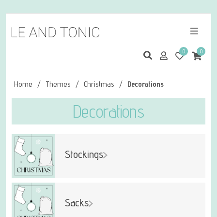
0
0
Home
/
Themes
/
Christmas
/
Decorations
Decorations
Stockings
Sacks