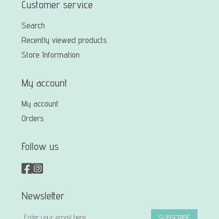
Customer service
Search
Recently viewed products
Store Information
My account
My account
Orders
Follow us
Newsletter
SUBSCRIBE