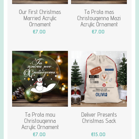
Our First Christmas
Ta Prota mas
Married Acrylic
Christougenna Mazi
Ornament
Acrylic Ornament
€7.00
€7.00
Ta Prota mou
Deliver Presents
Christougenna
Christmas Sack
Acrylic Ornament
€7.00
€15.00