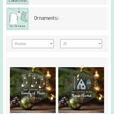
Ornaments