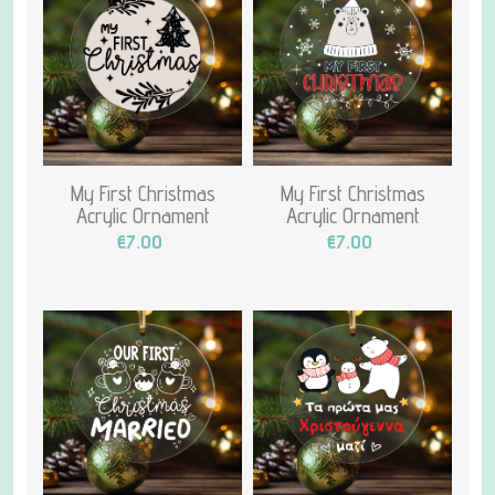
My First Christmas
My First Christmas
Acrylic Ornament
Acrylic Ornament
€7.00
€7.00