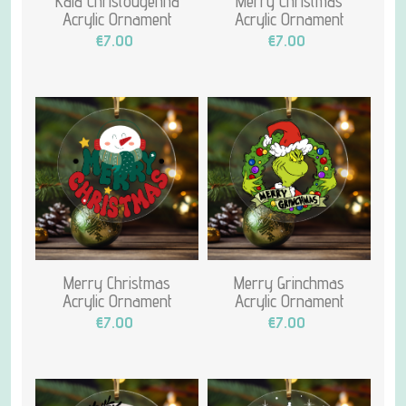
Kala Christougenna
Merry Christmas
Acrylic Ornament
Acrylic Ornament
€7.00
€7.00
Merry Christmas
Merry Grinchmas
Acrylic Ornament
Acrylic Ornament
€7.00
€7.00