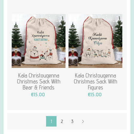
Kala Christougenna
Kala Christougenna
Christmas Sack With
Christmas Sack With
Bear & Friends
Figures
€15.00
€15.00
1
2
3