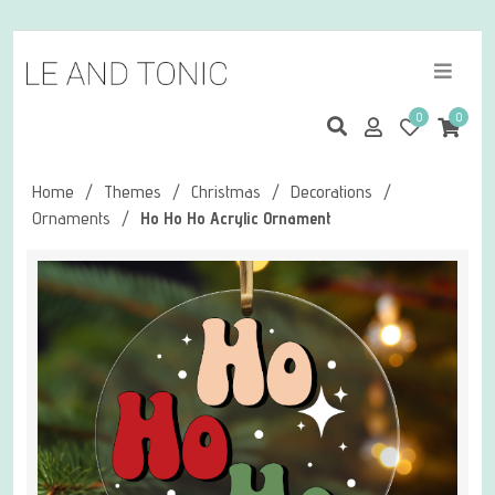
0
0
Home
/
Themes
/
Christmas
/
Decorations
/
Ornaments
/
Ho Ho Ho Acrylic Ornament