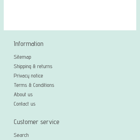
Information
Sitemap
Shipping & returns
Privacy notice
Terms & Conditions
About us
Contact us
Customer service
Search