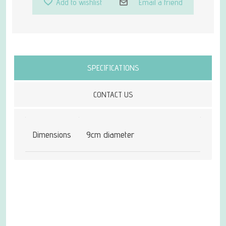
Add to wishlist
Email a friend
Attribute name
Attribute value
SPECIFICATIONS
CONTACT US
Dimensions
9cm diameter