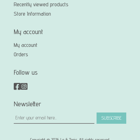
Recently viewed products
Store Information
My account
My account
Orders
Follow us
Newsletter
SUBSCRIBE
Copyright © 2026 Le & Tonic. All rights reserved.