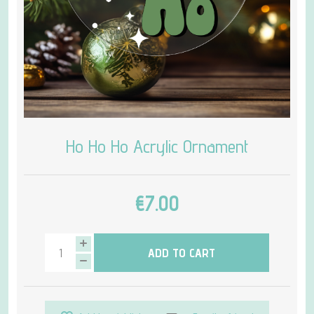
Ho Ho Ho Acrylic Ornament
€7.00
ADD TO CART