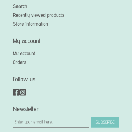
Search
Recently viewed products
Store Information
My account
My account
Orders
Follow us
Newsletter
SUBSCRIBE