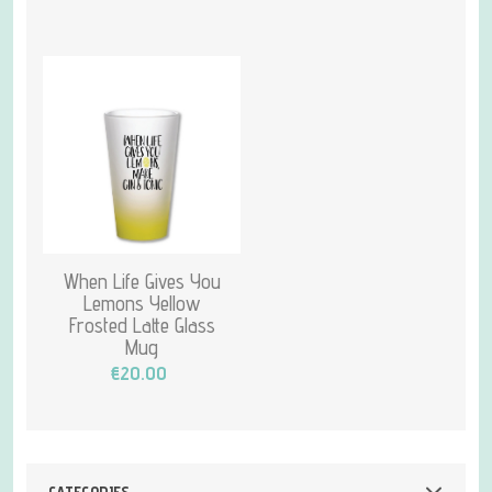
When Life Gives You
Lemons Yellow
Frosted Latte Glass
Mug
€20.00