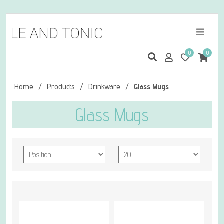
0
0
Home
/
Products
/
Drinkware
/
Glass Mugs
Glass Mugs