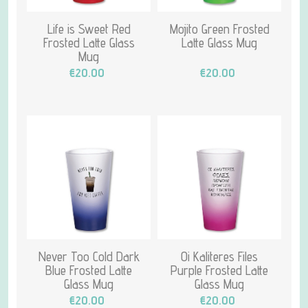
Life is Sweet Red
Mojito Green Frosted
Frosted Latte Glass
Latte Glass Mug
Mug
€20.00
€20.00
Never Too Cold Dark
Oi Kaliteres Files
Blue Frosted Latte
Purple Frosted Latte
Glass Mug
Glass Mug
€20.00
€20.00