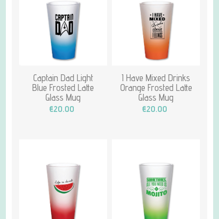
Captain Dad Light
I Have Mixed Drinks
Blue Frosted Latte
Orange Frosted Latte
Glass Mug
Glass Mug
€20.00
€20.00