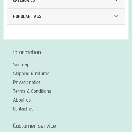
CATEGORIES
POPULAR TAGS
Information
Sitemap
Shipping & returns
Privacy notice
Terms & Conditions
About us
Contact us
Customer service