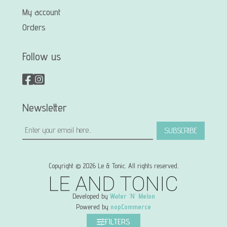
My account
Orders
Follow us
Newsletter
SUBSCRIBE
Copyright © 2026 Le & Tonic. All rights reserved.
Developed by
Water 'N' Melon
Powered by
nopCommerce
FILTERS