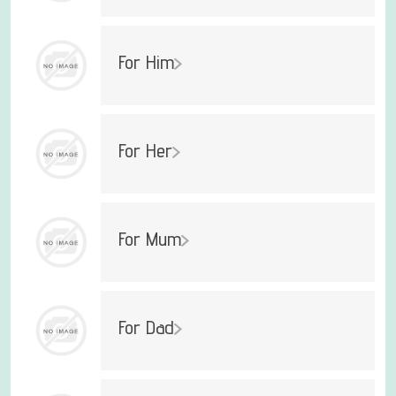
For Him
For Her
For Mum
For Dad