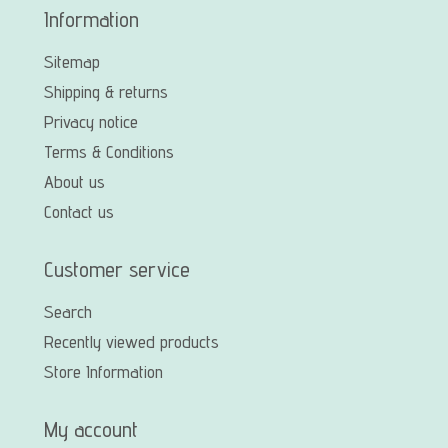
Information
Sitemap
Shipping & returns
Privacy notice
Terms & Conditions
About us
Contact us
Customer service
Search
Recently viewed products
Store Information
My account