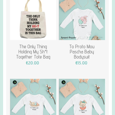
The Only Thing
To Proto Mou
Holding My Sh*t
Pascha Baby
Together Tote Bag
Bodysuit
€20.00
€15.00