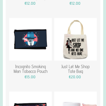
€12.00
€12.00
Incognito Smoking
Just Let Me Shop
Man Tobacco Pouch
Tote Bag
€15.00
€20.00