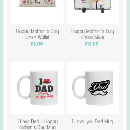
Happy Mother's Day
Happy Mother's Day
Linen Wallet
Photo Slate
€8.00
€18.00
I Love Dad - Happy
I Love you Dad Mug
Father's Day Mug