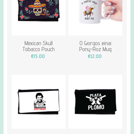
Mexican Skull
O Giorgos einai
Tobacco Pouch
Pony-Roz Mug
€15.00
€12.00