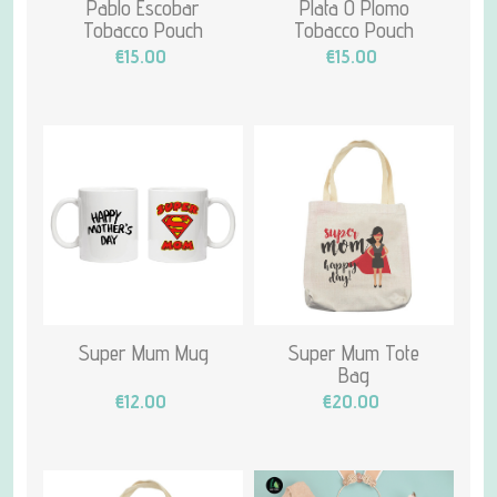
Pablo Escobar
Plata O Plomo
Tobacco Pouch
Tobacco Pouch
€15.00
€15.00
Super Mum Mug
Super Mum Tote
Bag
€12.00
€20.00