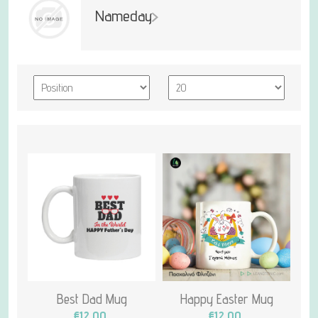
Nameday
Best Dad Mug
Happy Easter Mug
€12.00
€12.00