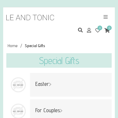
0
0
Home
/
Special Gifts
Special Gifts
Easter
For Couples