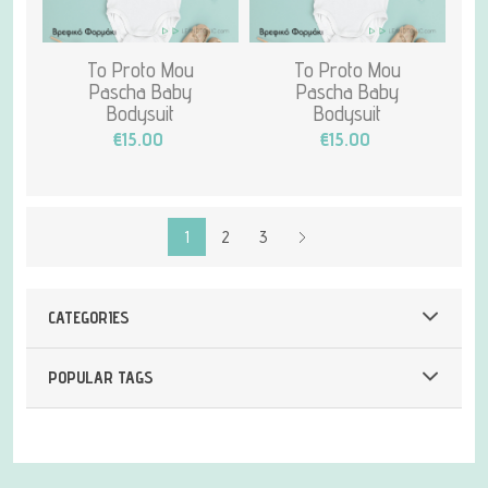
To Proto Mou
To Proto Mou
Pascha Baby
Pascha Baby
Bodysuit
Bodysuit
€15.00
€15.00
1
2
3
CATEGORIES
POPULAR TAGS