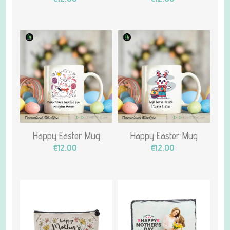
Happy Easter Mug
Happy Easter Mug
€12.00
€12.00