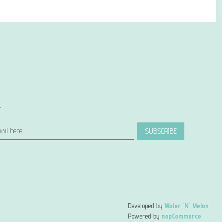
r
SUBSCRIBE
Developed by
Water 'N' Melon
Powered by
nopCommerce