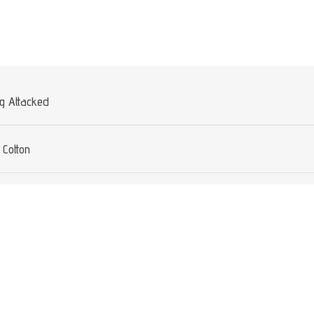
Attribute value
ng Attacked
Cotton