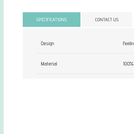
Attribute name
SPECIFICATIONS
CONTACT US
Design
Feeli
Material
100% 