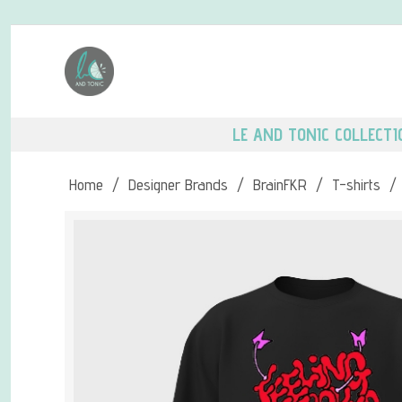
LE AND TONIC COLLECTI
Home
/
Designer Brands
/
BrainFKR
/
T-shirts
/