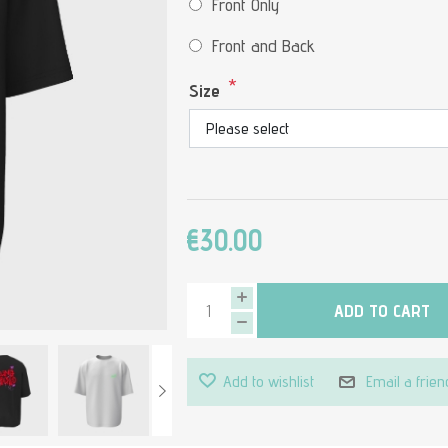
Front Only
Front and Back
*
Size
€30.00
ADD TO CART
Add to wishlist
Email a frien