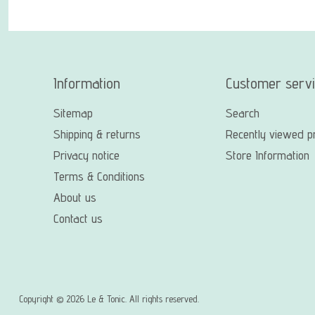
Information
Customer serv
Sitemap
Search
Shipping & returns
Recently viewed p
Privacy notice
Store Information
Terms & Conditions
About us
Contact us
Copyright © 2026 Le & Tonic. All rights reserved.