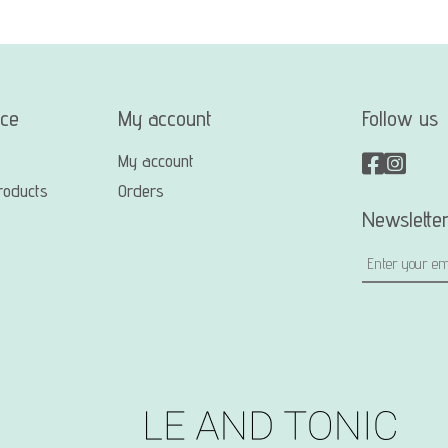
ice
My account
Follow us
My account
roducts
Orders
Newslette