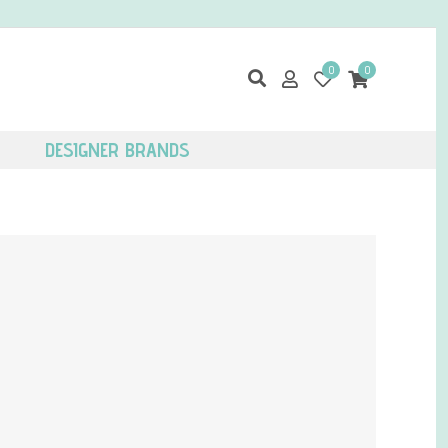
0
0
DESIGNER BRANDS