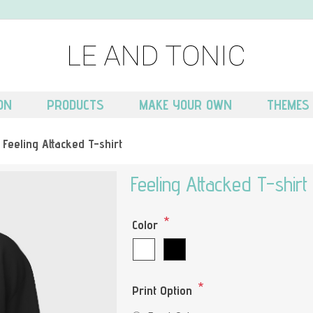
ON
PRODUCTS
MAKE YOUR OWN
THEMES
Feeling Attacked T-shirt
Feeling Attacked T-shirt
*
Color
*
Print Option