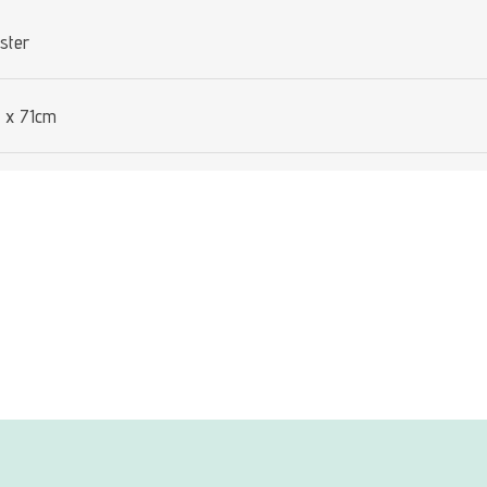
ster
 x 71cm