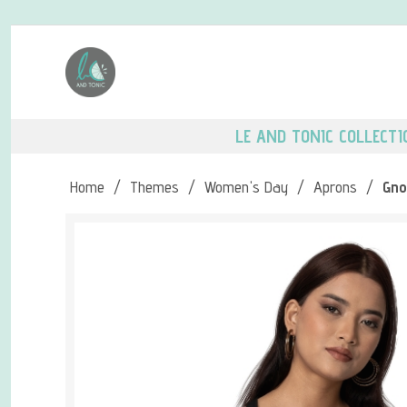
LE AND TONIC COLLECTI
Home
/
Themes
/
Women's Day
/
Aprons
/
Gno