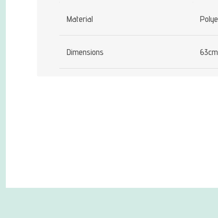
Material
Polye
Dimensions
63cm