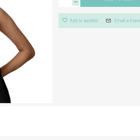
Add to wishlist
Email a frien
Attribute value