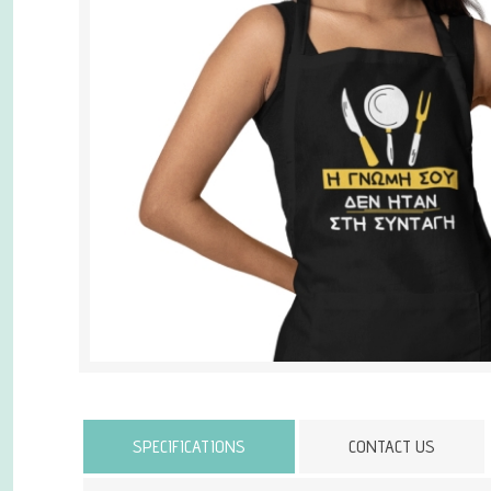
Attribute name
SPECIFICATIONS
CONTACT US