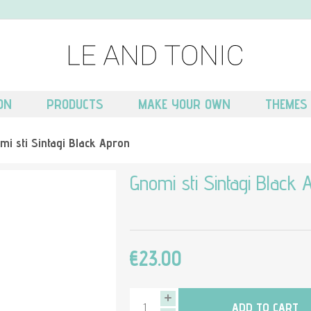
ON
PRODUCTS
MAKE YOUR OWN
THEMES
mi sti Sintagi Black Apron
Gnomi sti Sintagi Black 
€23.00
ADD TO CART