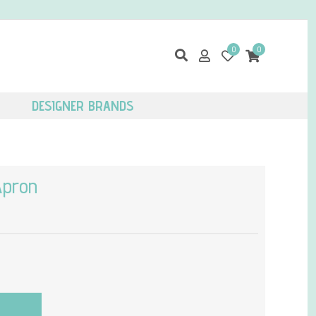
0
0
DESIGNER BRANDS
Apron