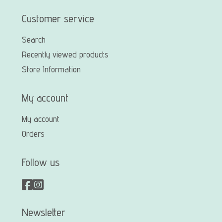
Customer service
Search
Recently viewed products
Store Information
My account
My account
Orders
Follow us
Newsletter