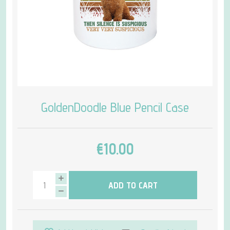
GoldenDoodle Blue Pencil Case
€10.00
ADD TO CART