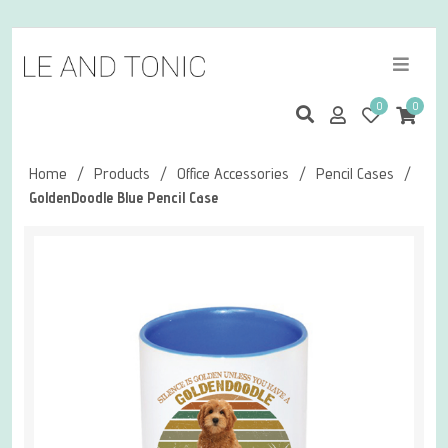
0
0
Home
/
Products
/
Office Accessories
/
Pencil Cases
/
GoldenDoodle Blue Pencil Case