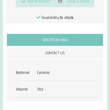
Add to wishlist
Email a friend
Availability:
In stock
Attribute name
Attribute value
SPECIFICATIONS
CONTACT US
Material
Ceramic
Volume
11oz