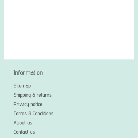
Information
Sitemap
Shipping & returns
Privacy notice
Terms & Conditions
About us
Contact us