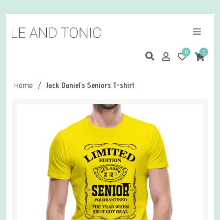
0
0
Home
/
Jack Daniel's Seniors T-shirt