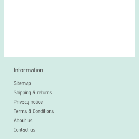
Information
Sitemap
Shipping & returns
Privacy notice
Terms & Conditions
About us
Contact us