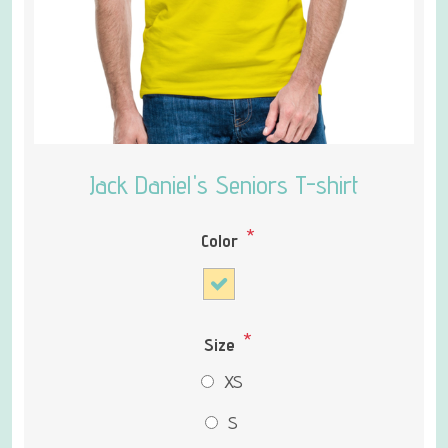
Jack Daniel's Seniors T-shirt
*
Color
*
Size
XS
S