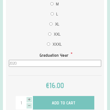
M
L
XL
XXL
XXXL
*
Graduation Year
€16.00
ADD TO CART