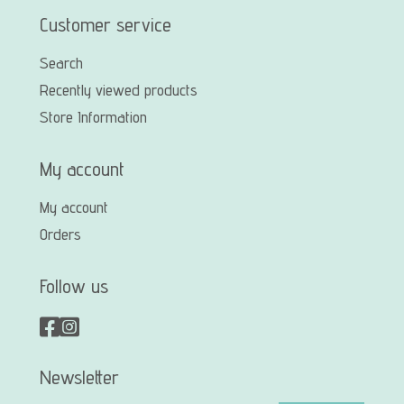
Customer service
Search
Recently viewed products
Store Information
My account
My account
Orders
Follow us
Newsletter