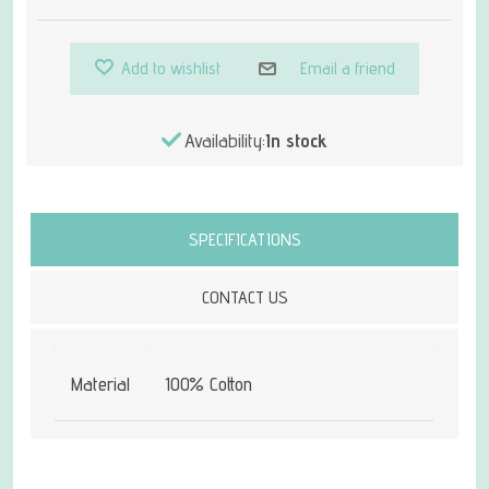
Add to wishlist
Email a friend
Availability:
In stock
Attribute name
Attribute value
SPECIFICATIONS
CONTACT US
Material
100% Cotton