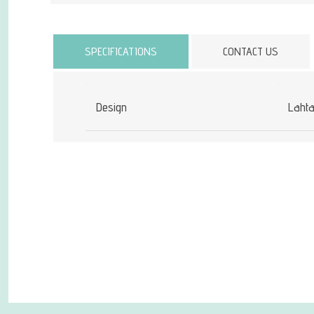
Attribute name
SPECIFICATIONS
CONTACT US
Design
Laht