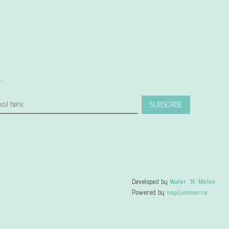
r
SUBSCRIBE
Developed by
Water 'N' Melon
Powered by
nopCommerce