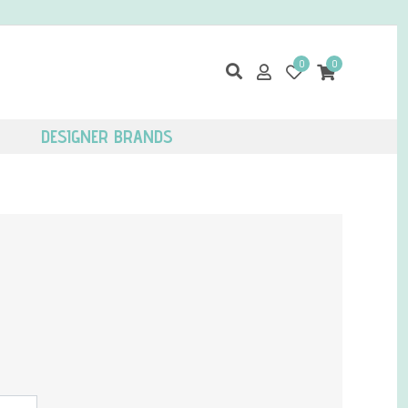
0
0
DESIGNER BRANDS