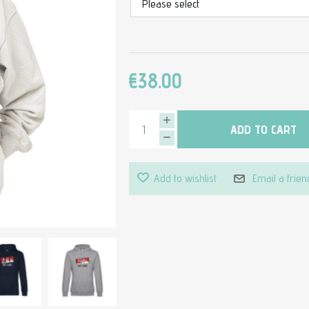
€38.00
ADD TO CART
Add to wishlist
Email a frien