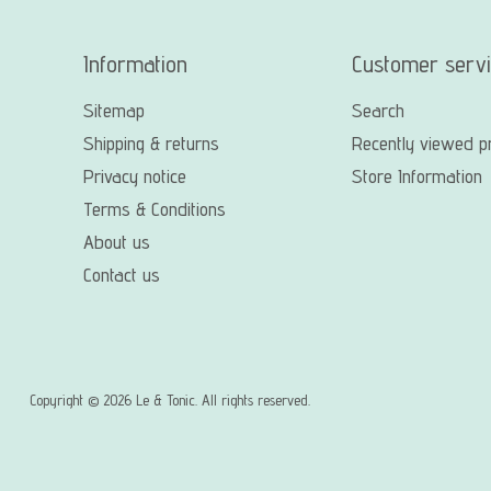
Information
Customer serv
Sitemap
Search
Shipping & returns
Recently viewed p
Privacy notice
Store Information
Terms & Conditions
About us
Contact us
Copyright © 2026 Le & Tonic. All rights reserved.