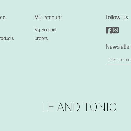
ice
My account
Follow us
My account
roducts
Orders
Newslette