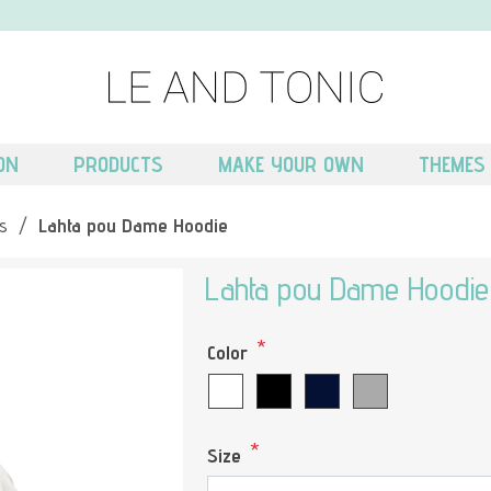
ON
PRODUCTS
MAKE YOUR OWN
THEMES
s
/
Lahta pou Dame Hoodie
Lahta pou Dame Hoodie
*
Color
*
Size