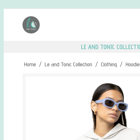
LE AND TONIC COLLECTI
Home
/
Le and Tonic Collection
/
Clothing
/
Hoodie