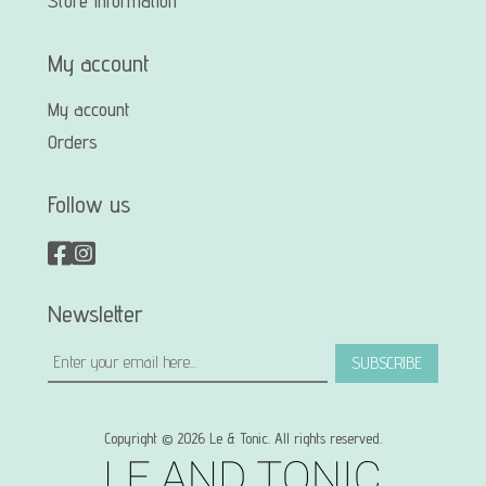
Store Information
My account
My account
Orders
Follow us
Newsletter
SUBSCRIBE
Copyright © 2026 Le & Tonic. All rights reserved.