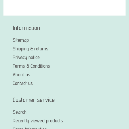
Information
Sitemap
Shipping & returns
Privacy notice
Terms & Conditions
About us
Contact us
Customer service
Search
Recently viewed products