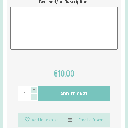
*
Text and/or Description
€10.00
ADD TO CART
Add to wishlist
Email a friend