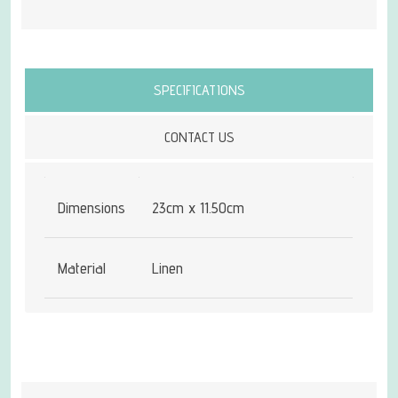
Attribute name
Attribute value
SPECIFICATIONS
CONTACT US
Dimensions
23cm x 11.50cm
Material
Linen