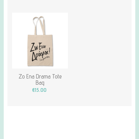
Zo Ena Drama Tote
Bag
€15.00