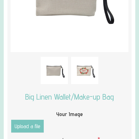
Big Linen Wallet/Make-up Bag
Your Image
Upload a file