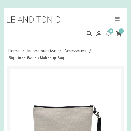
0
0
Home
/
Make your Own
/
Accessories
/
Big Linen Wallet/Make-up Bag