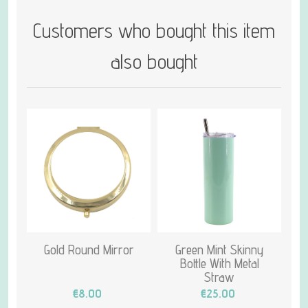
Customers who bought this item
also bought
Gold Round Mirror
Green Mint Skinny
Bottle With Metal
Straw
€8.00
€25.00