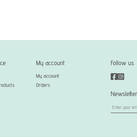
ice
My account
Follow us
My account
roducts
Orders
Newslette