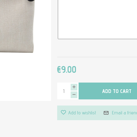
€9.00
ADD TO CART
Add to wishlist
Email a frien