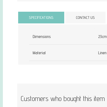
Attribute name
SPECIFICATIONS
CONTACT US
Dimensions
23cm
Material
Linen
Customers who bought this item 