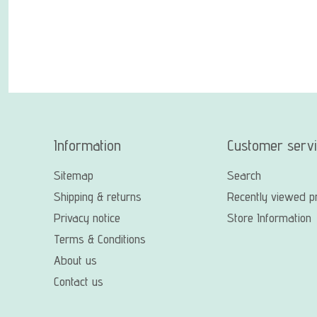
Information
Customer serv
Sitemap
Search
Shipping & returns
Recently viewed p
Privacy notice
Store Information
Terms & Conditions
About us
Contact us