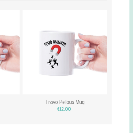
Travo Pellous Mug
€12.00