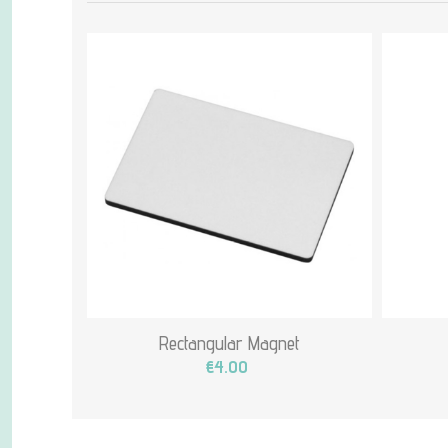
Rectangular Magnet
€4.00