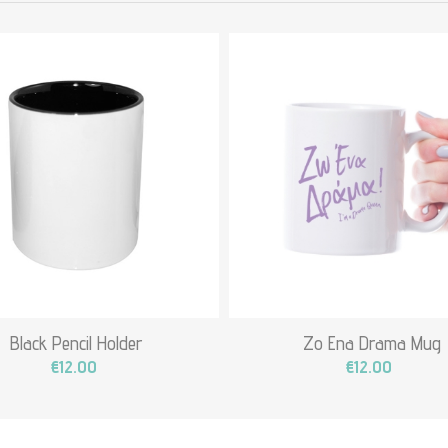
Black Pencil Holder
Zo Ena Drama Mug
€12.00
€12.00