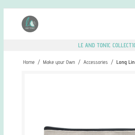
LE AND TONIC COLLECTI
Home
/
Make your Own
/
Accessories
/
Long Lin