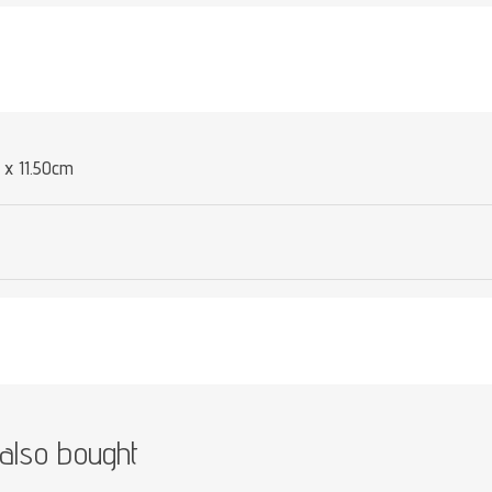
Attribute value
 x 11.50cm
also bought