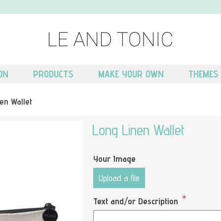
ON
PRODUCTS
MAKE YOUR OWN
THEMES
en Wallet
Long Linen Wallet
Your Image
Upload a file
*
Text and/or Description