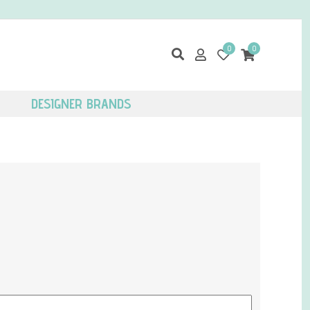
0
0
DESIGNER BRANDS