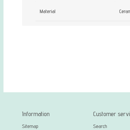
Material
Cera
Information
Customer serv
Sitemap
Search