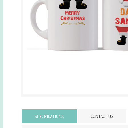
Attribute name
SPECIFICATIONS
CONTACT US