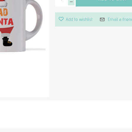
Add to wishlist
Email a frien
Attribute value