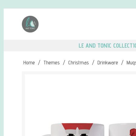
LE AND TONIC COLLECTI
Home
/
Themes
/
Christmas
/
Drinkware
/
Mug