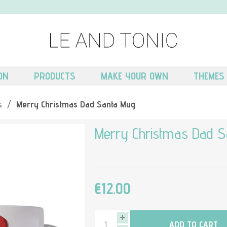
ON
PRODUCTS
MAKE YOUR OWN
THEMES
s
/
Merry Christmas Dad Santa Mug
Merry Christmas Dad S
€12.00
ADD TO CART