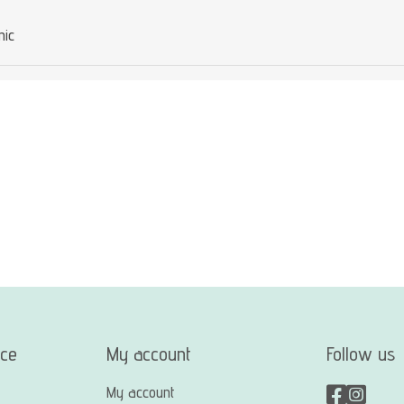
mic
ice
My account
Follow us
My account