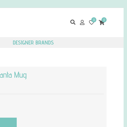
0
0
DESIGNER BRANDS
anta Mug