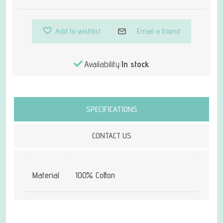
Add to wishlist
Email a friend
Availability:
In stock
Attribute name
Attribute value
SPECIFICATIONS
CONTACT US
Material
100% Cotton