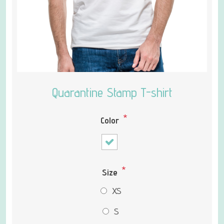
Quarantine Stamp T-shirt
*
Color
*
Size
XS
S