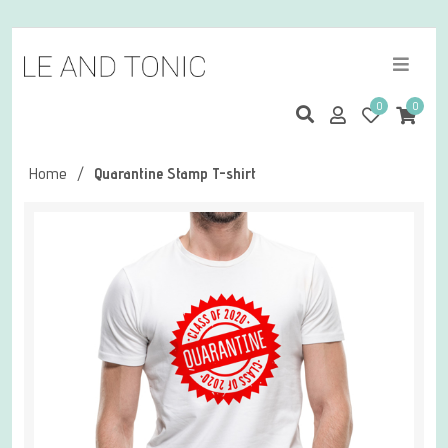
0
0
Home
/
Quarantine Stamp T-shirt