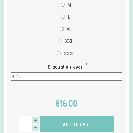
M
L
XL
XXL
XXXL
*
Graduation Year
€16.00
ADD TO CART