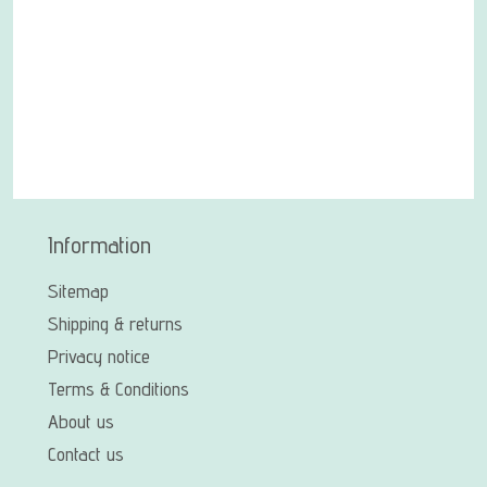
Information
Sitemap
Shipping & returns
Privacy notice
Terms & Conditions
About us
Contact us