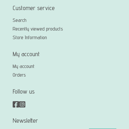
Customer service
Search
Recently viewed products
Store Information
My account
My account
Orders
Follow us
Newsletter