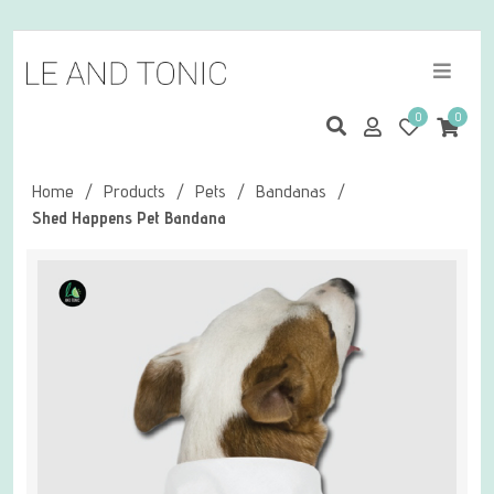
0
0
Home
/
Products
/
Pets
/
Bandanas
/
Shed Happens Pet Bandana