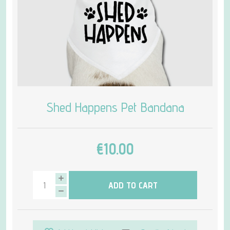
Shed Happens Pet Bandana
€10.00
ADD TO CART