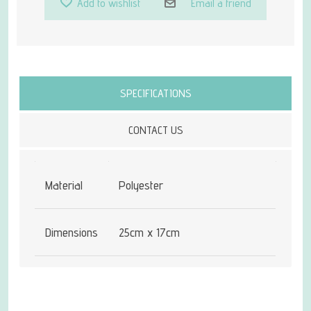
Add to wishlist
Email a friend
Attribute name
Attribute value
SPECIFICATIONS
CONTACT US
Material
Polyester
Dimensions
25cm x 17cm