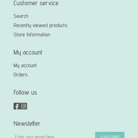
Customer service
Search
Recently viewed products
Store Information
My account
My account
Orders
Follow us
Newsletter
SUBSCRIBE