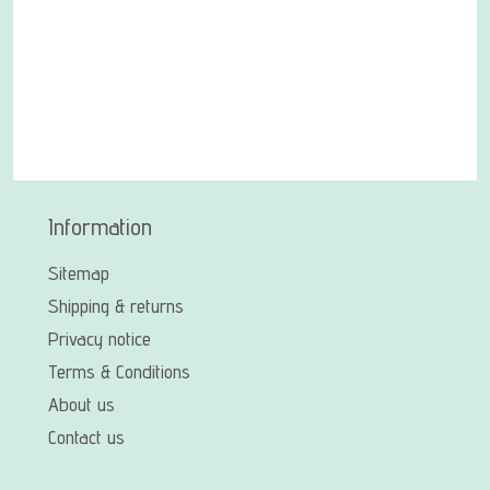
Information
Sitemap
Shipping & returns
Privacy notice
Terms & Conditions
About us
Contact us