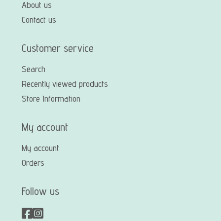
About us
Contact us
Customer service
Search
Recently viewed products
Store Information
My account
My account
Orders
Follow us