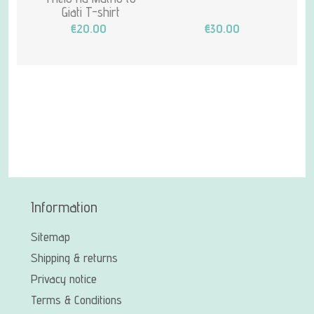
Giati T-shirt
€20.00
€30.00
Information
Sitemap
Shipping & returns
Privacy notice
Terms & Conditions