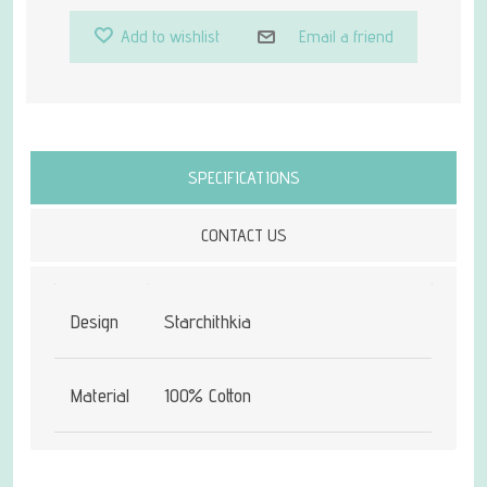
Add to wishlist
Email a friend
Attribute name
Attribute value
SPECIFICATIONS
CONTACT US
Design
Starchithkia
Material
100% Cotton