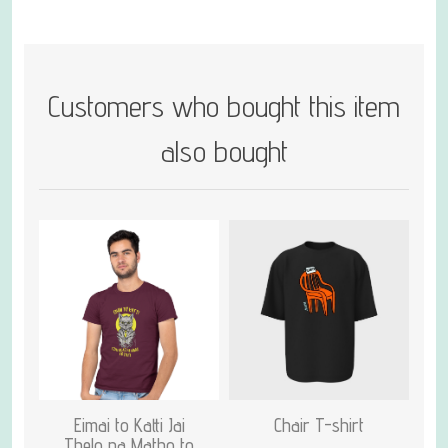
Customers who bought this item
also bought
Eimai to Katti Jai
Chair T-shirt
Thelo na Matho to