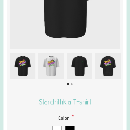
Starchithkia T-shirt
*
Color