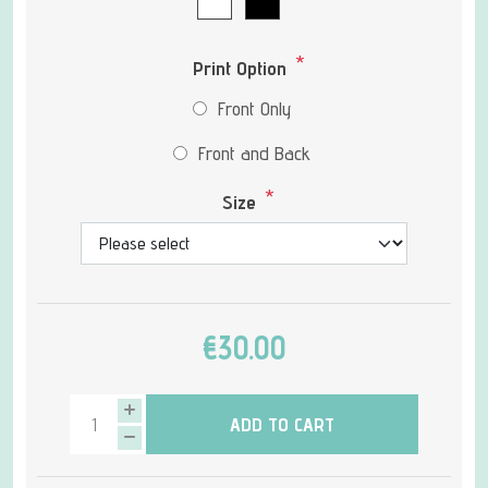
*
Print Option
Front Only
Front and Back
*
Size
€30.00
ADD TO CART