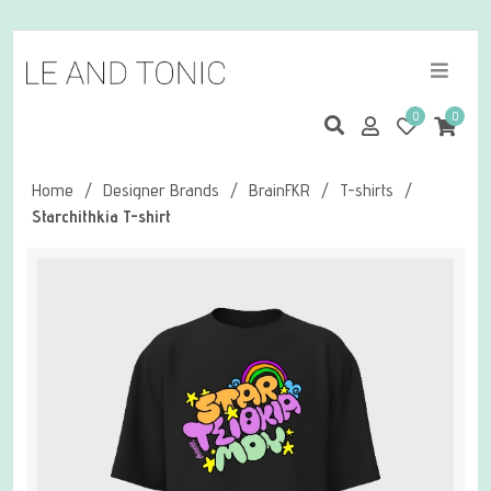
0
0
Home
/
Designer Brands
/
BrainFKR
/
T-shirts
/
Starchithkia T-shirt