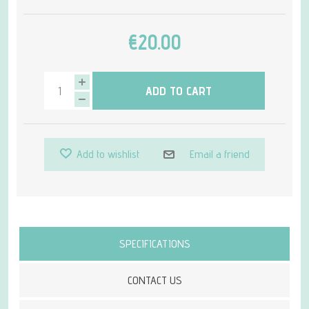
€20.00
ADD TO CART
Add to wishlist
Email a friend
Attribute name
Attribute value
SPECIFICATIONS
CONTACT US