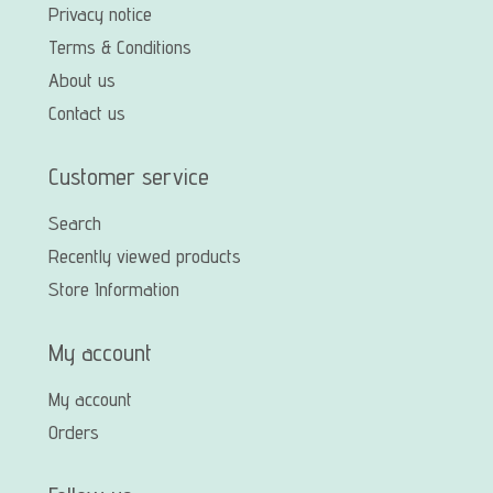
Privacy notice
Terms & Conditions
About us
Contact us
Customer service
Search
Recently viewed products
Store Information
My account
My account
Orders