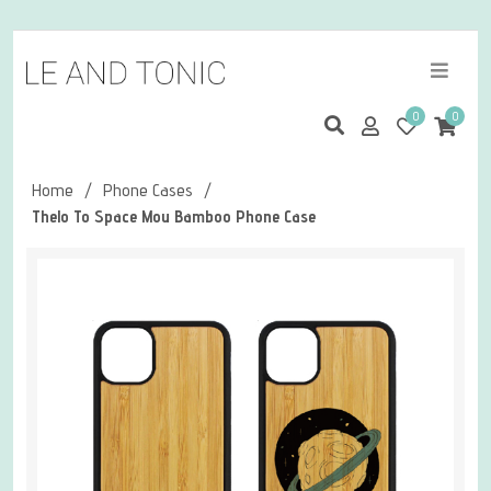
0
0
Home
/
Phone Cases
/
Thelo To Space Mou Bamboo Phone Case