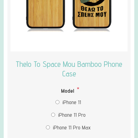
Thelo To Space Mou Bamboo Phone
Case
*
Model
iPhone 11
iPhone 11 Pro
iPhone 11 Pro Max