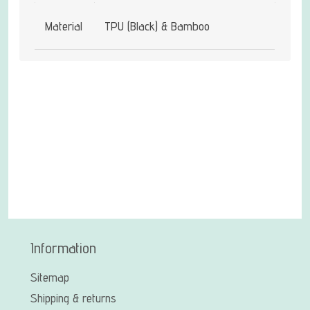
Material
TPU (Black) & Bamboo
Information
Sitemap
Shipping & returns