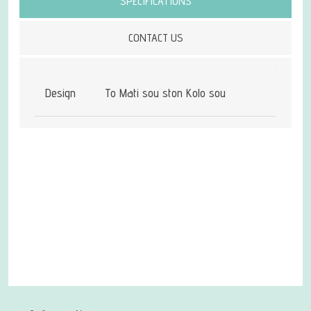
SPECIFICATIONS
CONTACT US
Design
To Mati sou ston Kolo sou