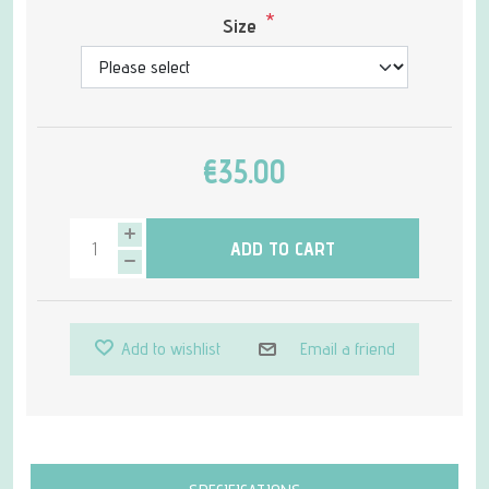
*
Size
€35.00
ADD TO CART
Add to wishlist
Email a friend
Attribute name
Attribute value