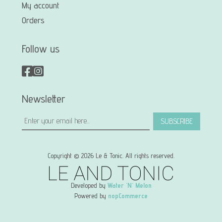
My account
Orders
Follow us
Newsletter
SUBSCRIBE
Copyright © 2026 Le & Tonic. All rights reserved.
Developed by
Water 'N' Melon
Powered by
nopCommerce