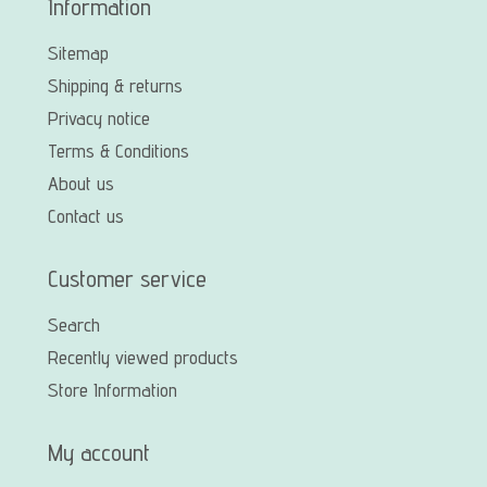
Information
Sitemap
Shipping & returns
Privacy notice
Terms & Conditions
About us
Contact us
Customer service
Search
Recently viewed products
Store Information
My account