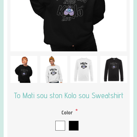
To Mati sou ston Kolo sou Sweatshirt
*
Color