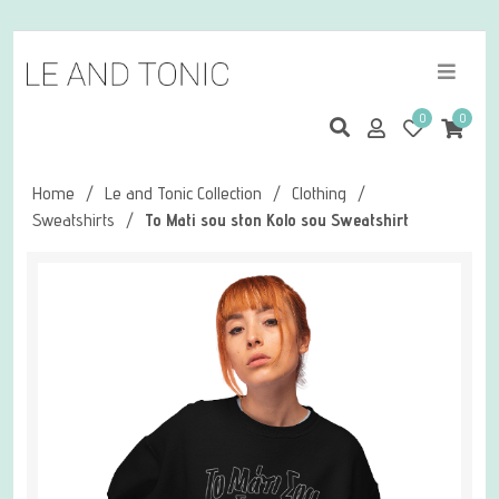
0
0
Home
/
Le and Tonic Collection
/
Clothing
/
Sweatshirts
/
To Mati sou ston Kolo sou Sweatshirt