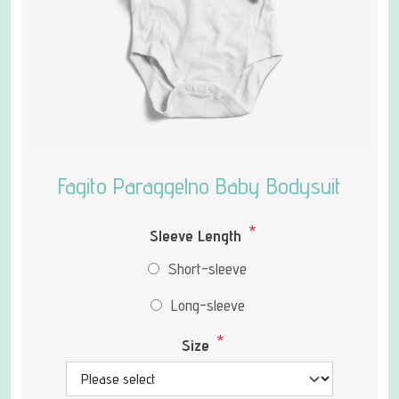
Fagito Paraggelno Baby Bodysuit
*
Sleeve Length
Short-sleeve
Long-sleeve
*
Size