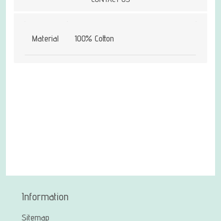
Material
100% Cotton
Information
Sitemap