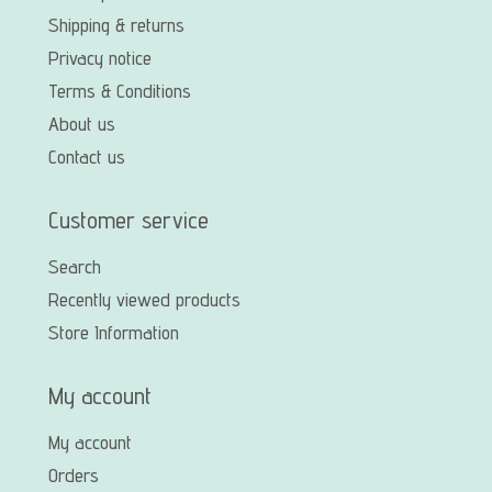
Shipping & returns
Privacy notice
Terms & Conditions
About us
Contact us
Customer service
Search
Recently viewed products
Store Information
My account
My account
Orders