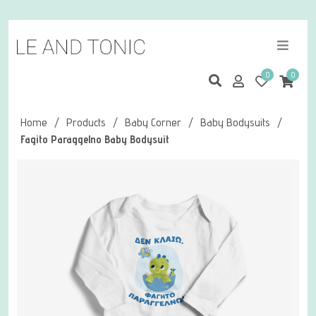
0
0
Home
/
Products
/
Baby Corner
/
Baby Bodysuits
/
Fagito Paraggelno Baby Bodysuit