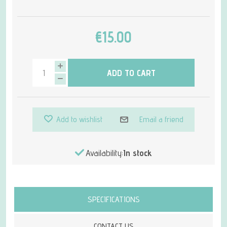
€15.00
ADD TO CART
Add to wishlist
Email a friend
Availability:
In stock
Attribute name
Attribute value
SPECIFICATIONS
CONTACT US