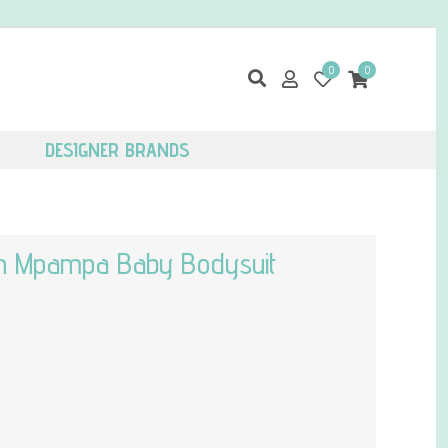
0
0
DESIGNER BRANDS
ton Mpampa Baby Bodysuit