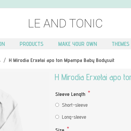
ON
PRODUCTS
MAKE YOUR OWN
THEMES
s
/
H Mirodia Erxetai apo ton Mpampa Baby Bodysuit
H Mirodia Erxetai apo 
*
Sleeve Length
Short-sleeve
Long-sleeve
*
Size