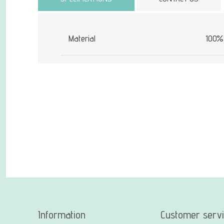
Material
100% 
Information
Customer serv