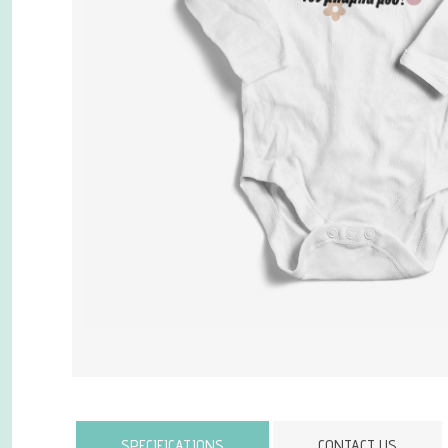
Attribute name
SPECIFICATIONS
CONTACT US