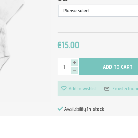
€15.00
ADD TO CART
Add to wishlist
Email a frien
Availability:
In stock
Attribute value