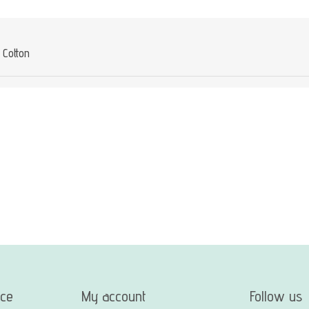
Cotton
ice
My account
Follow us