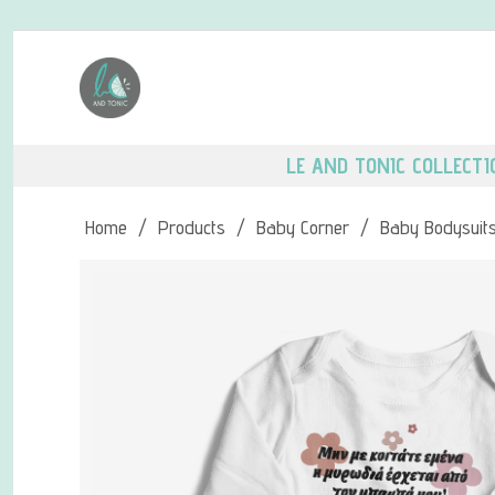
LE AND TONIC COLLECTI
Home
/
Products
/
Baby Corner
/
Baby Bodysuit