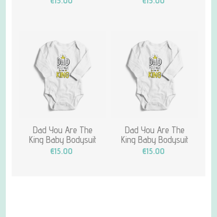
€15.00
€15.00
Dad You Are The
Dad You Are The
King Baby Bodysuit
King Baby Bodysuit
€15.00
€15.00