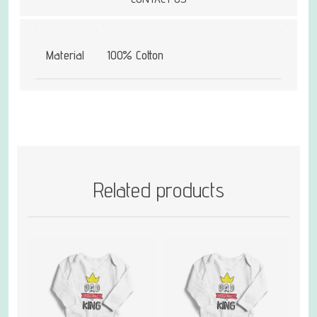
Material
100% Cotton
Related products