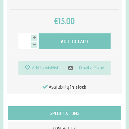
€15.00
ADD TO CART
Add to wishlist
Email a friend
Availability:
In stock
Attribute name
Attribute value
SPECIFICATIONS
CONTACT US