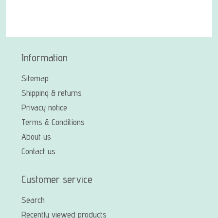
Information
Sitemap
Shipping & returns
Privacy notice
Terms & Conditions
About us
Contact us
Customer service
Search
Recently viewed products