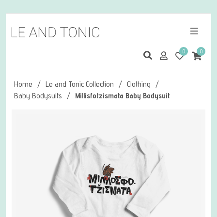
0
0
Home
/
Le and Tonic Collection
/
Clothing
/
Baby Bodysuits
/
Millisfotzismata Baby Bodysuit