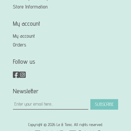
Store Information
My account
My account
Orders
Follow us
Newsletter
SUBSCRIBE
Copyright © 2026 Le & Tonic. All rights reserved.