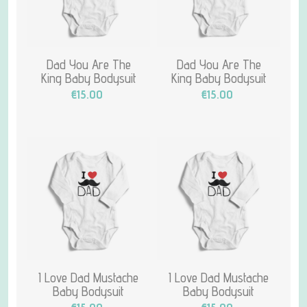
Dad You Are The
Dad You Are The
King Baby Bodysuit
King Baby Bodysuit
€15.00
€15.00
I Love Dad Mustache
I Love Dad Mustache
Baby Bodysuit
Baby Bodysuit