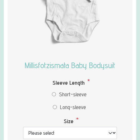
Millisfotzismata Baby Bodysuit
*
Sleeve Length
Short-sleeve
Long-sleeve
*
Size