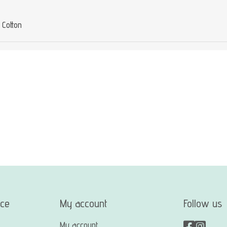
Cotton
ice
My account
Follow us
My account