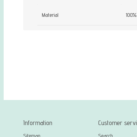
Material
100% 
Information
Customer serv
Sitemap
Search