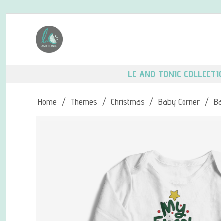
LE AND TONIC COLLECTI
Home
/
Themes
/
Christmas
/
Baby Corner
/
B