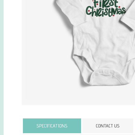
Attribute name
SPECIFICATIONS
CONTACT US