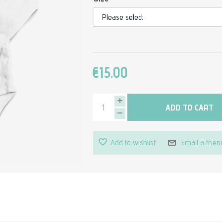
€15.00
ADD TO CART
Add to wishlist
Email a frien
Attribute value