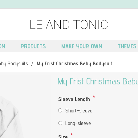
ON
PRODUCTS
MAKE YOUR OWN
THEMES
aby Bodysuits
/
My Frist Christmas Baby Bodysuit
My Frist Christmas Bab
*
Sleeve Length
Short-sleeve
Long-sleeve
*
Size