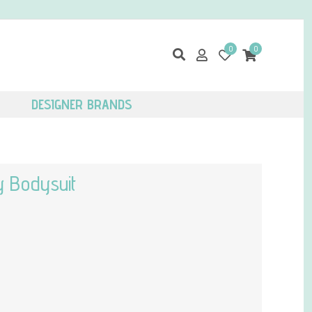
0
0
DESIGNER BRANDS
y Bodysuit