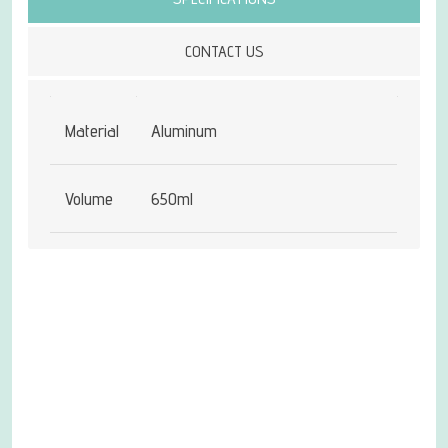
CONTACT US
Material
Aluminum
Volume
650ml