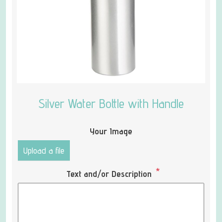
Silver Water Bottle with Handle
Your Image
Upload a file
*
Text and/or Description