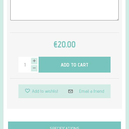
€20.00
ADD TO CART
Add to wishlist
Email a friend
Attribute name
Attribute value
SPECIFICATIONS