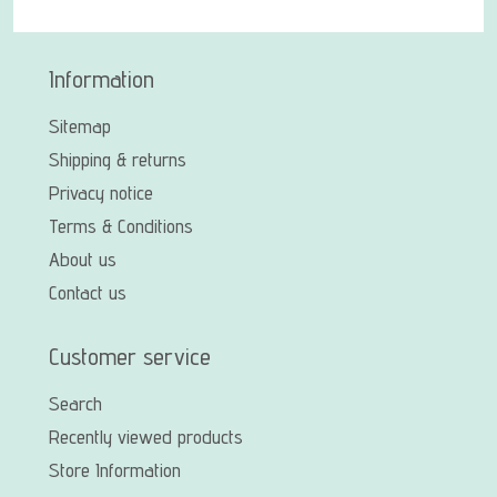
Information
Sitemap
Shipping & returns
Privacy notice
Terms & Conditions
About us
Contact us
Customer service
Search
Recently viewed products
Store Information