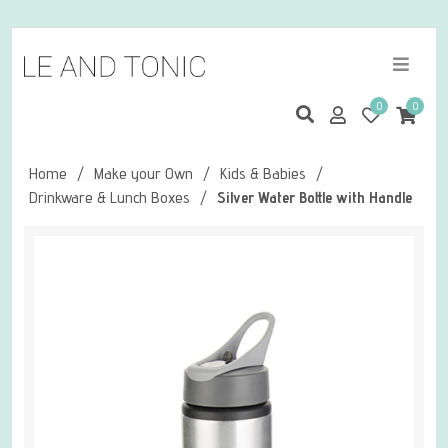
0
0
Home
/
Make your Own
/
Kids & Babies
/
Drinkware & Lunch Boxes
/
Silver Water Bottle with Handle