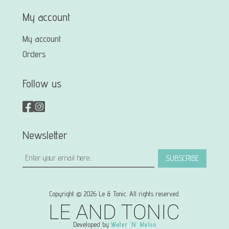
My account
My account
Orders
Follow us
Newsletter
SUBSCRIBE
Copyright © 2026 Le & Tonic. All rights reserved.
Developed by
Water 'N' Melon