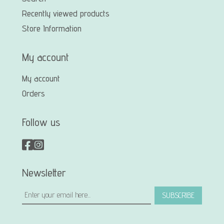
Recently viewed products
Store Information
My account
My account
Orders
Follow us
Newsletter
SUBSCRIBE