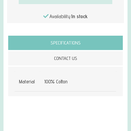
Availability:
In stock
Attribute name
Attribute value
SPECIFICATIONS
CONTACT US
Material
100% Cotton