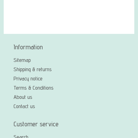
Information
Sitemap
Shipping & returns
Privacy notice
Terms & Conditions
About us
Contact us
Customer service
Search