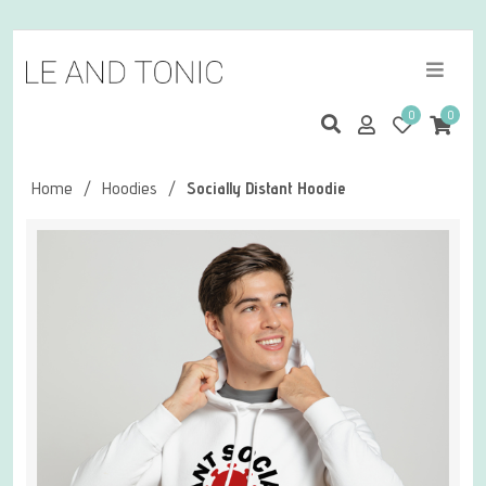
0
0
Home
/
Hoodies
/
Socially Distant Hoodie