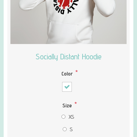
Socially Distant Hoodie
*
Color
*
Size
XS
S