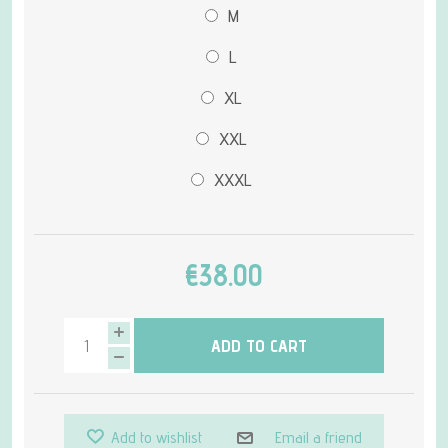
M
L
XL
XXL
XXXL
€38.00
ADD TO CART
Add to wishlist
Email a friend