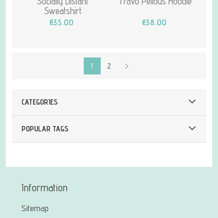
Socially Distant
Travo Pellous Hoodie
Sweatshirt
€35.00
€38.00
1
2
CATEGORIES
POPULAR TAGS
Information
Sitemap