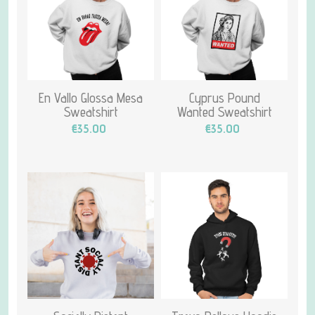
En Vallo Glossa Mesa
Cyprus Pound
Sweatshirt
Wanted Sweatshirt
€35.00
€35.00