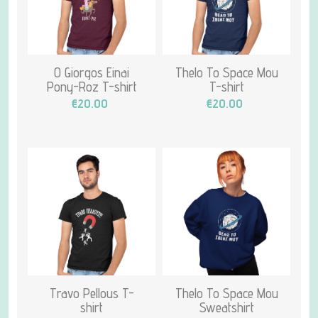
O Giorgos Einai
Thelo To Space Mou
Pony-Roz T-shirt
T-shirt
€20.00
€20.00
Travo Pellous T-
Thelo To Space Mou
shirt
Sweatshirt