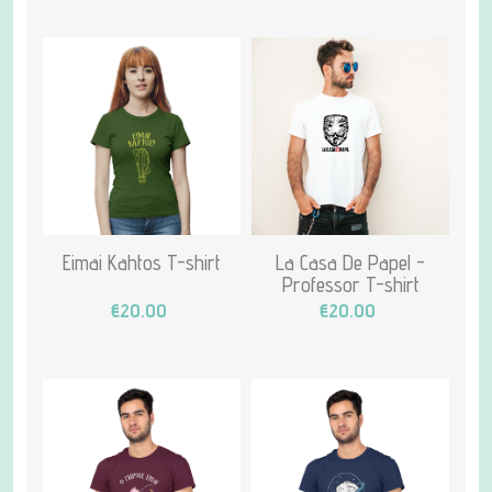
Eimai Kahtos T-shirt
La Casa De Papel -
Professor T-shirt
€20.00
€20.00