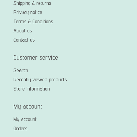
Shipping & returns
Privacy notice
Terms & Conditions
About us
Contact us
Customer service
Search
Recently viewed products
Store Information
My account
My account
Orders