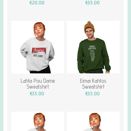
€20.00
€35.00
Lahta Pou Dame
Eimai Kahtos
Sweatshirt
Sweatshirt
€35.00
€35.00