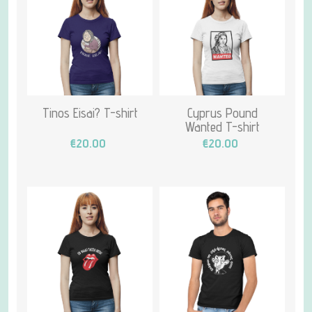
Tinos Eisai? T-shirt
Cyprus Pound
Wanted T-shirt
€20.00
€20.00