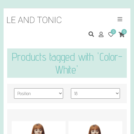
0
0
Products tagged with 'Color-
White'