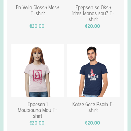
En Vallo Glossa Mesa
Epepsan se Oksa
T-shirt
Irtes Monos sou? T-
shirt
€20.00
€20.00
Eppesen I
Katse Gare Psofa T-
Moutsouna Mou T-
shirt
shirt
€20.00
€20.00