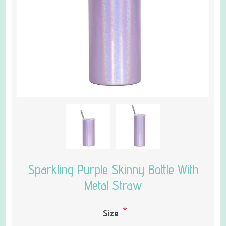
Sparkling Purple Skinny Bottle With
Metal Straw
*
Size