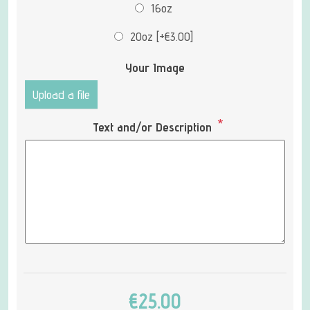
16oz
20oz [+€3.00]
Your Image
Upload a file
*
Text and/or Description
€25.00