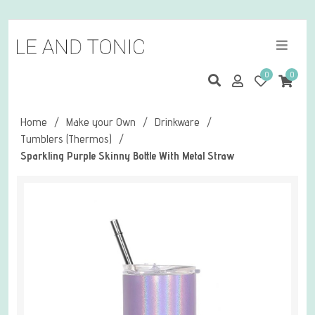
0
0
Home
/
Make your Own
/
Drinkware
/
Tumblers (Thermos)
/
Sparkling Purple Skinny Bottle With Metal Straw