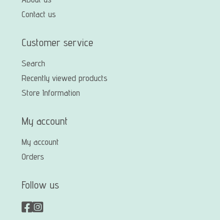
Contact us
Customer service
Search
Recently viewed products
Store Information
My account
My account
Orders
Follow us