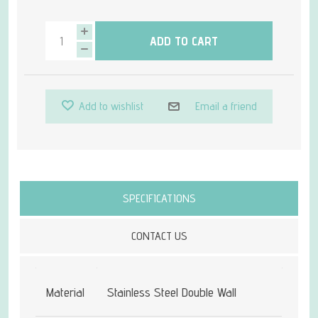
ADD TO CART
Add to wishlist
Email a friend
Attribute name
Attribute value
SPECIFICATIONS
CONTACT US
Material
Stainless Steel Double Wall