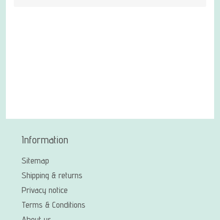
Information
Sitemap
Shipping & returns
Privacy notice
Terms & Conditions
About us