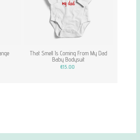
hange
That Smell Is Coming From My Dad
t
Baby Bodysuit
€15.00