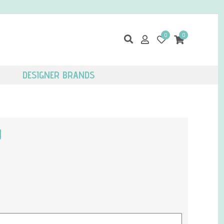
0
0
DESIGNER BRANDS
g