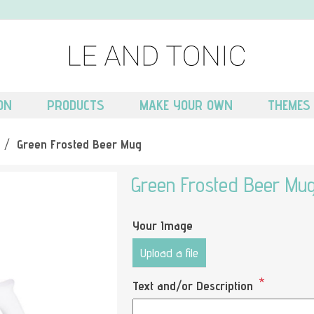
ON
PRODUCTS
MAKE YOUR OWN
THEMES
/
Green Frosted Beer Mug
Green Frosted Beer Mu
Your Image
Upload a file
*
Text and/or Description