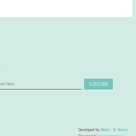
r
SUBSCRIBE
Developed by
Water 'N' Melon