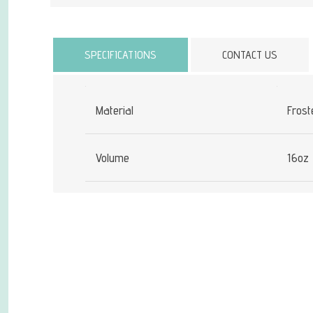
Attribute name
SPECIFICATIONS
CONTACT US
Material
Frost
Volume
16oz