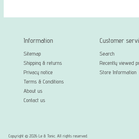
Information
Customer serv
Sitemap
Search
Shipping & returns
Recently viewed p
Privacy notice
Store Information
Terms & Conditions
About us
Contact us
Copyright © 2026 Le & Tonic. All rights reserved.