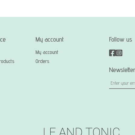
ice
My account
Follow us
My account
roducts
Orders
Newslette