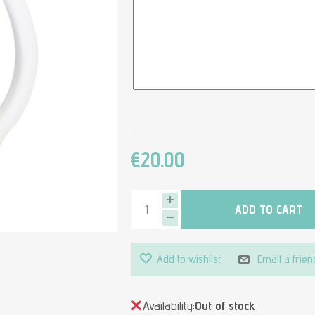
€20.00
ADD TO CART
Add to wishlist
Email a frien
Availability:
Out of stock