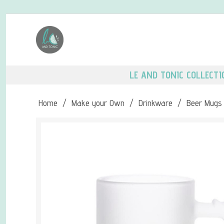
LE AND TONIC COLLECTI
Home
/
Make your Own
/
Drinkware
/
Beer Mugs