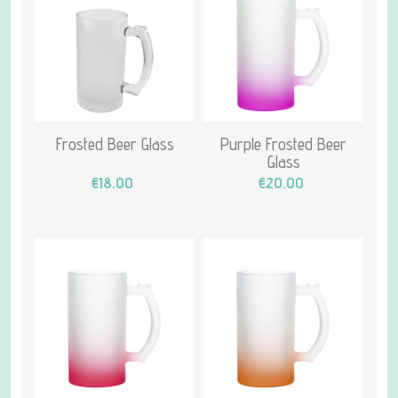
Frosted Beer Glass
Purple Frosted Beer
Glass
€18.00
€20.00