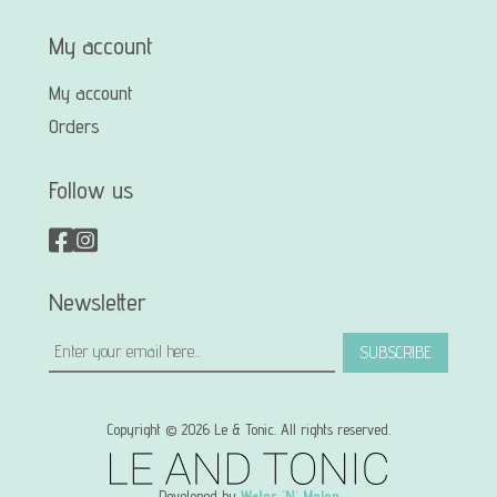
My account
My account
Orders
Follow us
Newsletter
SUBSCRIBE
Copyright © 2026 Le & Tonic. All rights reserved.
Developed by
Water 'N' Melon