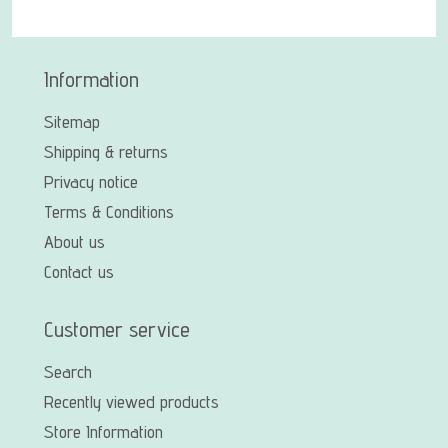
Information
Sitemap
Shipping & returns
Privacy notice
Terms & Conditions
About us
Contact us
Customer service
Search
Recently viewed products
Store Information