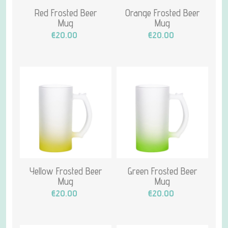
Red Frosted Beer
Orange Frosted Beer
Mug
Mug
€20.00
€20.00
Yellow Frosted Beer
Green Frosted Beer
Mug
Mug
€20.00
€20.00