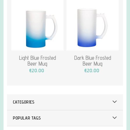
Light Blue Frosted
Dark Blue Frosted
Beer Mug
Beer Mug
€20.00
€20.00
CATEGORIES
POPULAR TAGS