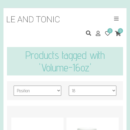
0
0
Products tagged with
'Volume-16oz'