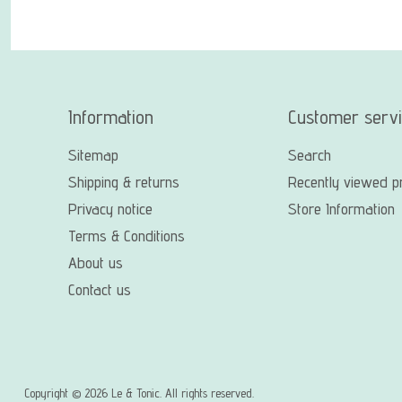
Information
Customer serv
Sitemap
Search
Shipping & returns
Recently viewed p
Privacy notice
Store Information
Terms & Conditions
About us
Contact us
Copyright © 2026 Le & Tonic. All rights reserved.