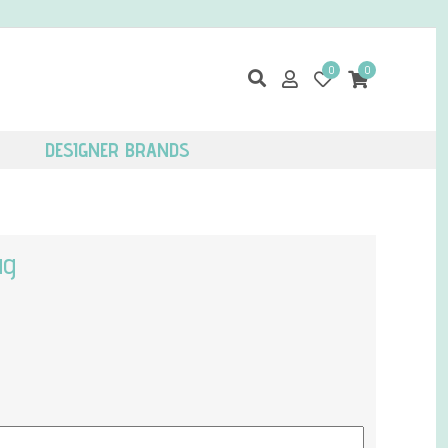
0
0
DESIGNER BRANDS
ug