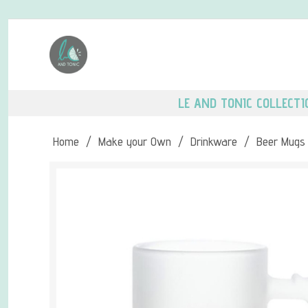
LE AND TONIC COLLECTI
Home
/
Make your Own
/
Drinkware
/
Beer Mugs