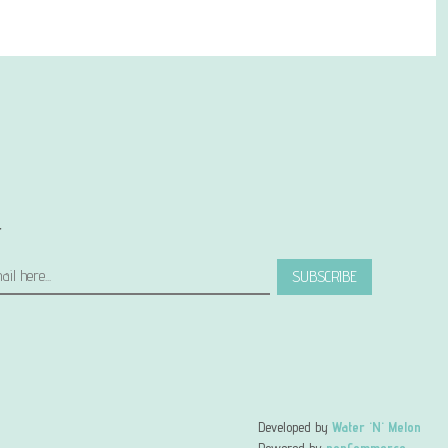
r
SUBSCRIBE
Developed by
Water 'N' Melon