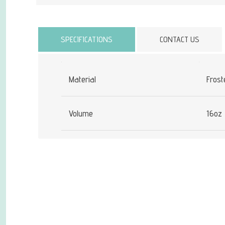
Attribute name
SPECIFICATIONS
CONTACT US
Material
Frost
Volume
16oz