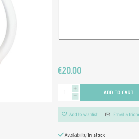
€20.00
ADD TO CART
Add to wishlist
Email a frien
Availability:
In stock