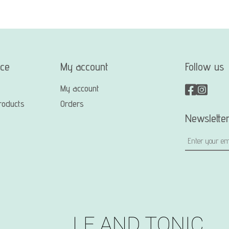
ice
My account
Follow us
My account
roducts
Orders
Newslette