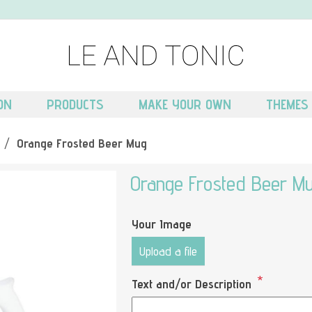
ON
PRODUCTS
MAKE YOUR OWN
THEMES
/
Orange Frosted Beer Mug
Orange Frosted Beer M
Your Image
Upload a file
*
Text and/or Description