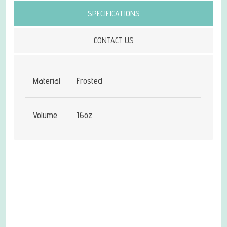
SPECIFICATIONS
CONTACT US
Material
Frosted
Volume
16oz