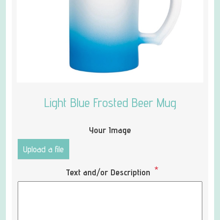
Light Blue Frosted Beer Mug
Your Image
Upload a file
*
Text and/or Description