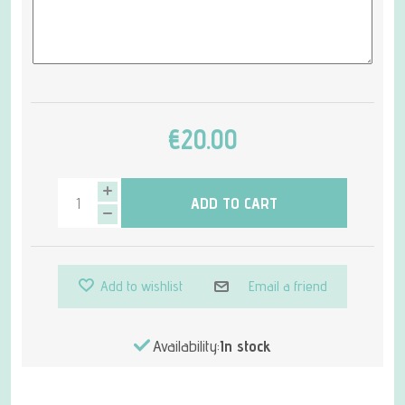
€20.00
ADD TO CART
Add to wishlist
Email a friend
Availability:
In stock
Attribute name
Attribute value