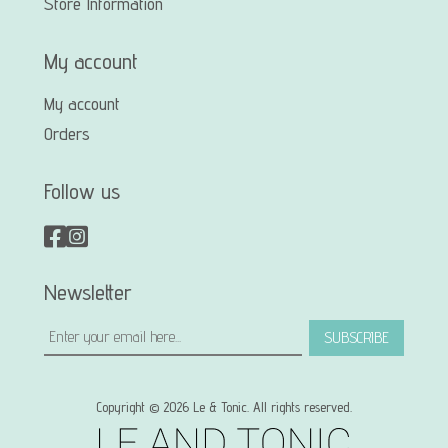
Store Information
My account
My account
Orders
Follow us
Newsletter
SUBSCRIBE
Copyright © 2026 Le & Tonic. All rights reserved.