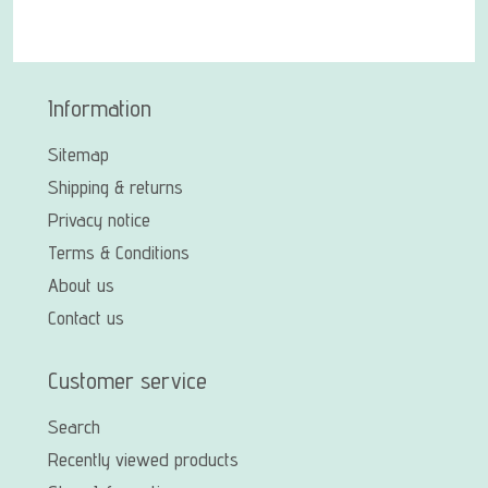
Information
Sitemap
Shipping & returns
Privacy notice
Terms & Conditions
About us
Contact us
Customer service
Search
Recently viewed products