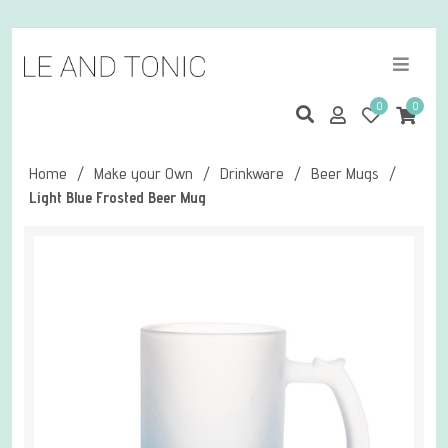
0
0
Home
/
Make your Own
/
Drinkware
/
Beer Mugs
/
Light Blue Frosted Beer Mug