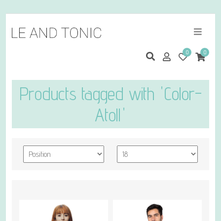
0
0
Products tagged with 'Color-
Atoll'