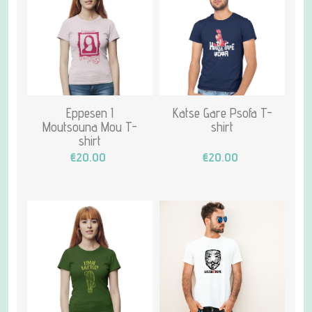
Eppesen I
Katse Gare Psofa T-
Moutsouna Mou T-
shirt
shirt
€20.00
€20.00