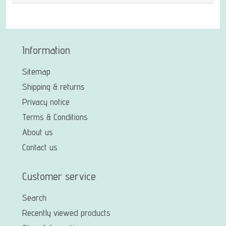
Information
Sitemap
Shipping & returns
Privacy notice
Terms & Conditions
About us
Contact us
Customer service
Search
Recently viewed products