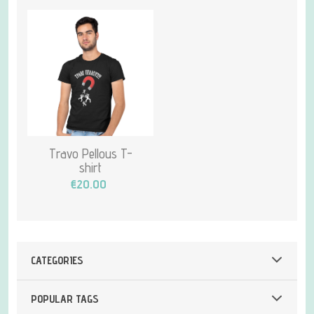
Travo Pellous T-
shirt
€20.00
CATEGORIES
POPULAR TAGS