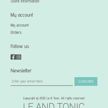
Store Information
My account
My account
Orders
Follow us
Newsletter
SUBSCRIBE
Copyright © 2026 Le & Tonic. All rights reserved.