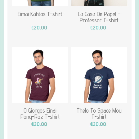
Eimai Kahtos T-shirt
La Casa De Papel -
Professor T-shirt
€20.00
€20.00
O Giorgos Einai
Thelo To Space Mou
Pony-Roz T-shirt
T-shirt
€20.00
€20.00