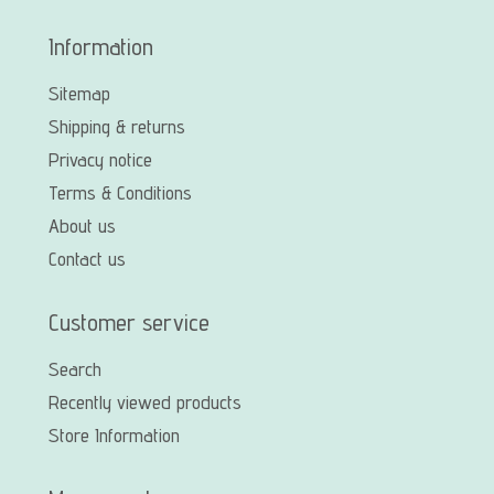
Information
Sitemap
Shipping & returns
Privacy notice
Terms & Conditions
About us
Contact us
Customer service
Search
Recently viewed products
Store Information