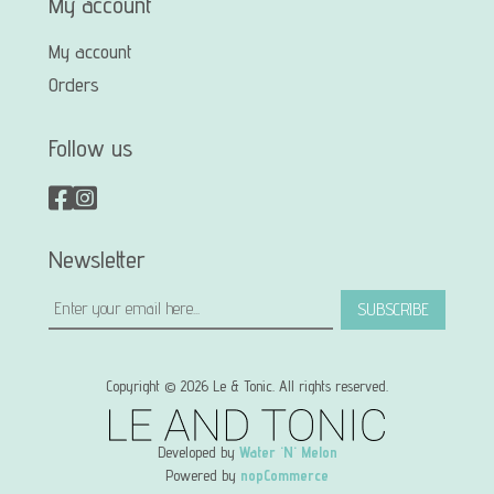
My account
My account
Orders
Follow us
Newsletter
SUBSCRIBE
Copyright © 2026 Le & Tonic. All rights reserved.
Developed by
Water 'N' Melon
Powered by
nopCommerce