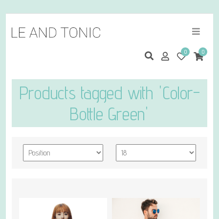
0
0
Products tagged with 'Color-
Bottle Green'