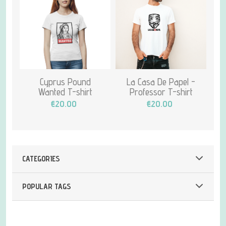
Cyprus Pound
La Casa De Papel -
Wanted T-shirt
Professor T-shirt
€20.00
€20.00
CATEGORIES
POPULAR TAGS