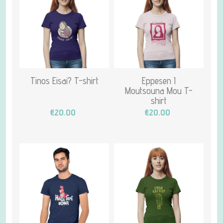
Tinos Eisai? T-shirt
Eppesen I
Moutsouna Mou T-
shirt
€20.00
€20.00