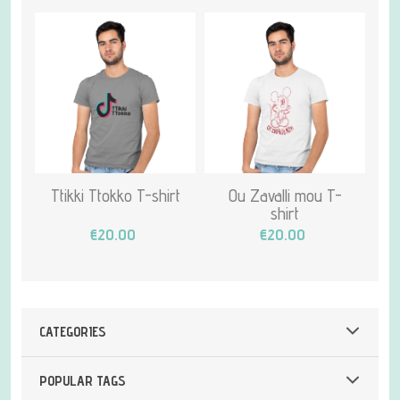
Ttikki Ttokko T-shirt
Ou Zavalli mou T-
shirt
€20.00
€20.00
CATEGORIES
POPULAR TAGS