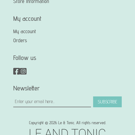
Store Information
My account
My account
Orders
Follow us
Newsletter
SUBSCRIBE
Copyright © 2026 Le & Tonic. All rights reserved.