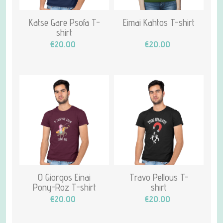
Katse Gare Psofa T-
Eimai Kahtos T-shirt
shirt
€20.00
€20.00
O Giorgos Einai
Travo Pellous T-
Pony-Roz T-shirt
shirt
€20.00
€20.00