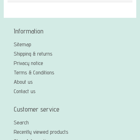
Information
Sitemap
Shipping & returns
Privacy notice
Terms & Conditions
About us
Contact us
Customer service
Search
Recently viewed products