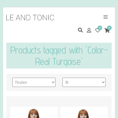
0
0
Products tagged with 'Color-
Real Turqoise'