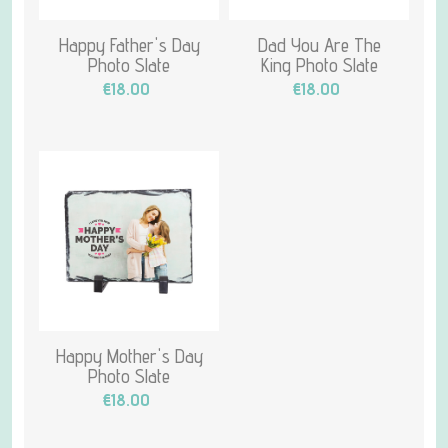
Happy Father's Day
Dad You Are The
Photo Slate
King Photo Slate
€18.00
€18.00
Happy Mother's Day
Photo Slate
€18.00