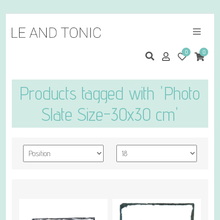
0
0
Products tagged with 'Photo
Slate Size-30x30 cm'