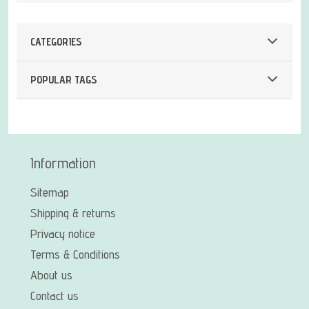
CATEGORIES
POPULAR TAGS
Information
Sitemap
Shipping & returns
Privacy notice
Terms & Conditions
About us
Contact us