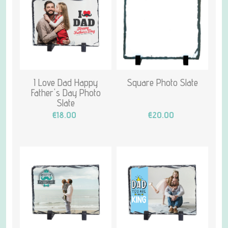
I Love Dad Happy
Square Photo Slate
Father's Day Photo
Slate
€18.00
€20.00