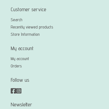
Customer service
Search
Recently viewed products
Store Information
My account
My account
Orders
Follow us
Newsletter