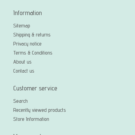
Information
Sitemap
Shipping & returns
Privacy notice
Terms & Conditions
About us
Contact us
Customer service
Search
Recently viewed products
Store Information