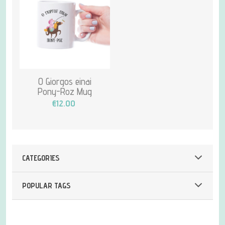
O Giorgos einai
Pony-Roz Mug
€12.00
CATEGORIES
POPULAR TAGS