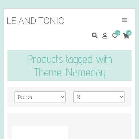
0
0
Products tagged with
'Theme-Nameday'