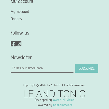
My account
My account
Orders
Follow us
Newsletter
SUBSCRIBE
Copyright © 2026 Le & Tonic. All rights reserved.
Developed by
Water 'N' Melon
Powered by
nopCommerce