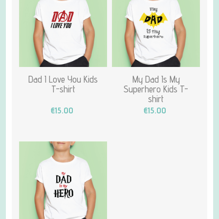
Dad I Love You Kids
My Dad Is My
T-shirt
Superhero Kids T-
shirt
€15.00
€15.00