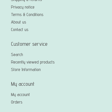
Privacy notice
Terms & Conditions
About us
Contact us
Customer service
Search
Recently viewed products
Store Information
My account
My account
Orders