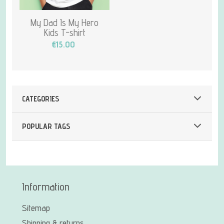
My Dad Is My Hero
Kids T-shirt
€15.00
CATEGORIES
POPULAR TAGS
Information
Sitemap
Shipping & returns