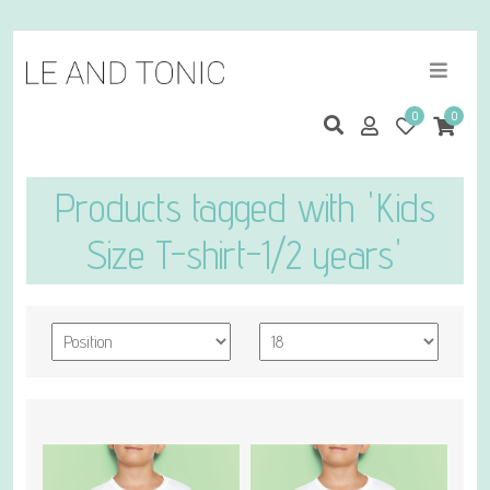
0
0
Products tagged with 'Kids
Size T-shirt-1/2 years'