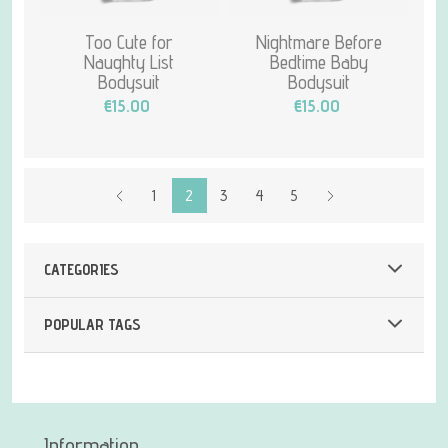
Too Cute for
Nightmare Before
Naughty List
Bedtime Baby
Bodysuit
Bodysuit
€15.00
€15.00
1
2
3
4
5
CATEGORIES
POPULAR TAGS
Information