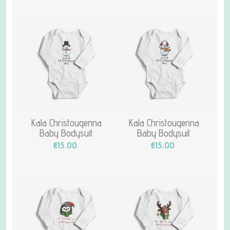
Kala Christougenna
Kala Christougenna
Baby Bodysuit
Baby Bodysuit
€15.00
€15.00