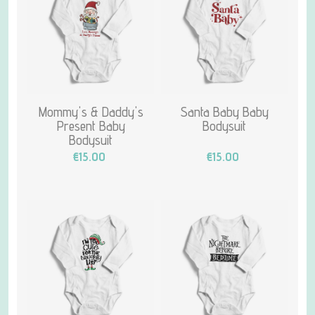
Mommy's & Daddy's
Santa Baby Baby
Present Baby
Bodysuit
Bodysuit
€15.00
€15.00