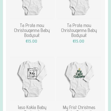
Ta Prota mou
Ta Prota mou
Christougenna Baby
Christougenna Baby
Bodysuit
Bodysuit
€15.00
€15.00
Iaso Kokla Baby
My Frist Christmas