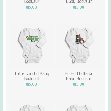
Bodysuit
Baby Bodysuit
€15.00
€15.00
Extra Grinchy Baby
Ho Ho I Gotta Go
Bodysuit
Baby Bodysuit
€15.00
€15.00