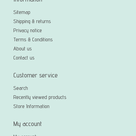
Sitemap
Shipping & returns
Privacy notice
Terms & Conditions
About us
Contact us
Customer service
Search
Recently viewed products
Store Information
My account