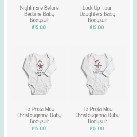
Nightmare Before
Lock Up Your
Bedtime Baby
Daughters Baby
Bodysuit
Bodysuit
€15.00
€15.00
Ta Prota Mou
Ta Prota Mou
Christougenna Baby
Christougenna Baby
Bodysuit
Bodysuit
€15.00
€15.00