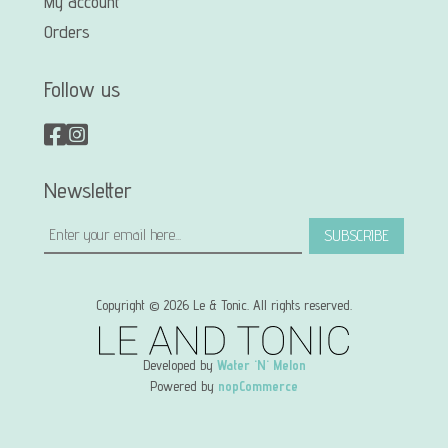
My account
Orders
Follow us
Newsletter
SUBSCRIBE
Copyright © 2026 Le & Tonic. All rights reserved.
Developed by
Water 'N' Melon
Powered by
nopCommerce