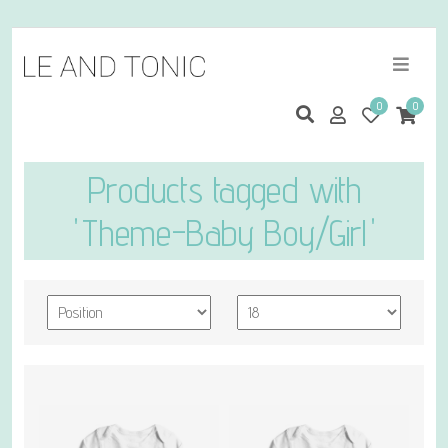
0
0
Products tagged with
'Theme-Baby Boy/Girl'