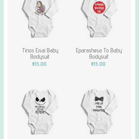
Tinos Eisai Baby
Eparashesa To Baby
Bodysuit
Bodysuit
€15.00
€15.00